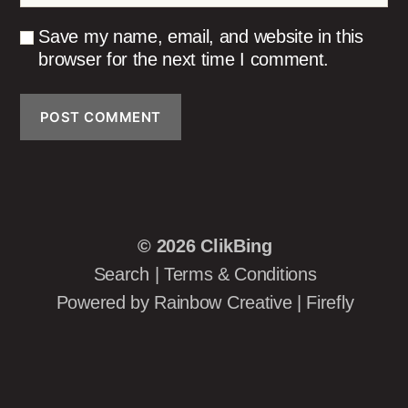
Save my name, email, and website in this
browser for the next time I comment.
© 2026
ClikBing
Search
|
Terms & Conditions
Powered by
Rainbow Creative
|
Firefly