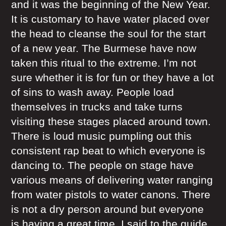
and it was the beginning of the New Year.
It is customary to have water placed over
the head to cleanse the soul for the start
of a new year. The Burmese have now
taken this ritual to the extreme. I’m not
sure whether it is for fun or they have a lot
of sins to wash away. People load
themselves in trucks and take turns
visiting these stages placed around town.
There is loud music pumpling out this
consistent rap beat to which everyone is
dancing to. The people on stage have
various means of delivering water ranging
from water pistols to water canons. There
is not a dry person around but everyone
is having a great time. I said to the guide