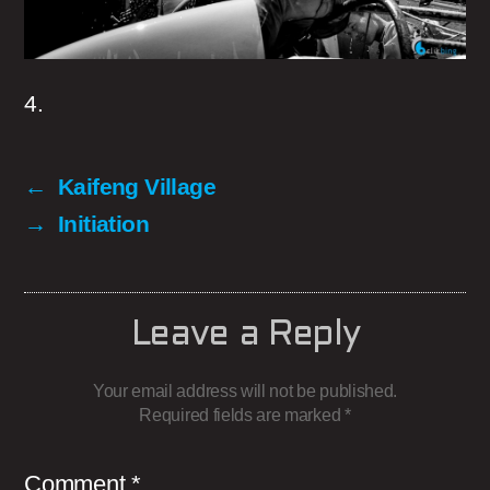
4.
←
Kaifeng Village
→
Initiation
Leave a Reply
Your email address will not be published.
Required fields are marked
*
Comment
*