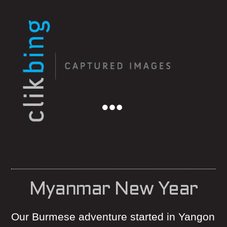
Menu
Myanmar New Year
Our Burmese adventure started in Yangon