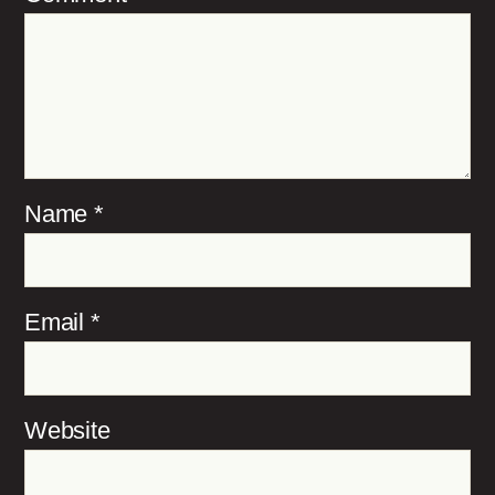
Name
*
Email
*
Website