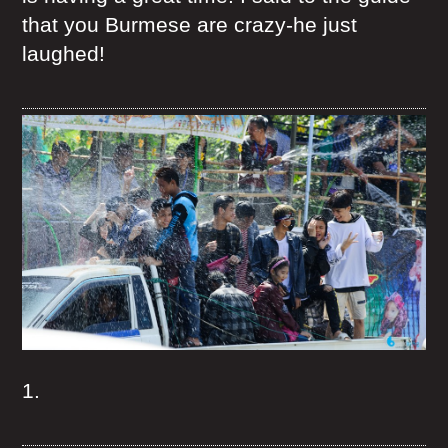
that you Burmese are crazy-he just
laughed!
1.