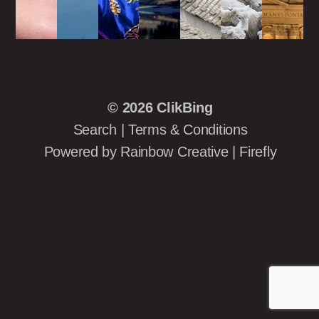
© 2026
ClikBing
Search
|
Terms & Conditions
Powered by
Rainbow Creative
|
Firefly