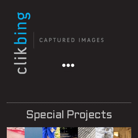
Menu
Special Projects