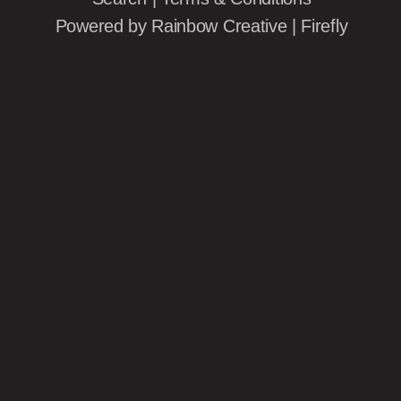
Powered by
Rainbow Creative
|
Firefly