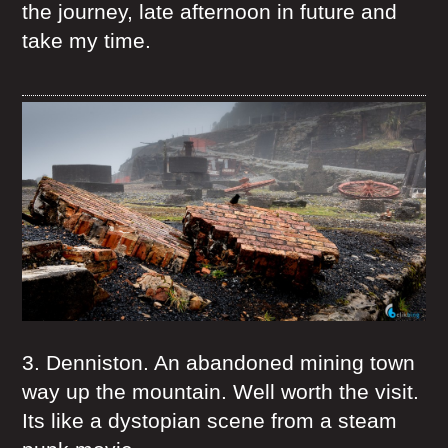
the journey, late afternoon in future and
take my time.
3. Denniston. An abandoned mining town
way up the mountain. Well worth the visit.
Its like a dystopian scene from a steam