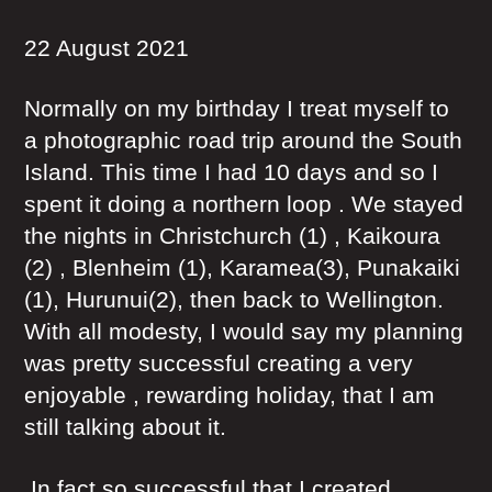
22 August 2021
Normally on my birthday I treat myself to
a photographic road trip around the South
Island. This time I had 10 days and so I
spent it doing a northern loop . We stayed
the nights in Christchurch (1) , Kaikoura
(2) , Blenheim (1), Karamea(3), Punakaiki
(1), Hurunui(2), then back to Wellington.
With all modesty, I would say my planning
was pretty successful creating a very
enjoyable , rewarding holiday, that I am
still talking about it.
In fact so successful that I created