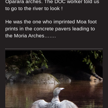
Oparara arches. The DOC worker told us
to go to the river to look !
He was the one who imprinted Moa foot
prints in the concrete pavers leading to
the Moria Arches…….