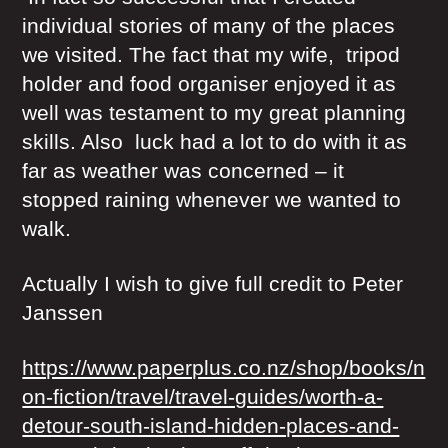
individual stories of many of the places
we visited. The fact that my wife, tripod
holder and food organiser enjoyed it as
well was testament to my great planning
skills. Also luck had a lot to do with it as
far as weather was concerned – it
stopped raining whenever we wanted to
walk.
Actually I wish to give full credit to Peter
Janssen
https://www.paperplus.co.nz/shop/books/n
on-fiction/travel/travel-guides/worth-a-
detour-south-island-hidden-places-and-