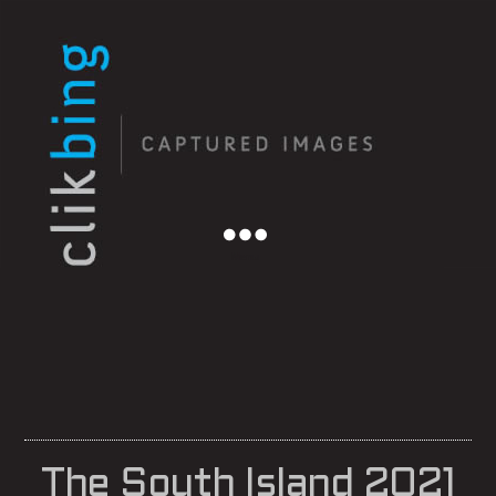
Menu
The South Island 2021