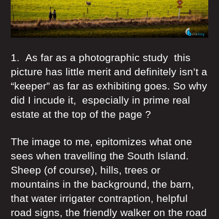
1. As far as a photographic study this
picture has little merit and definitely isn’t a
“keeper” as far as exhibiting goes. So why
did I incude it, especially in prime real
estate at the top of the page ?
The image to me, epitomizes what one
sees when travelling the South Island.
Sheep (of course), hills, trees or
mountains in the background, the barn,
that water irrigater contraption, helpful
road signs, the friendly walker on the road