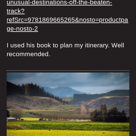
unusual-destinations-off-the-beaten-
track?
refSrc=9781869665265&nosto=productpa
ge-nosto-2
I used his book to plan my itinerary. Well
recommended.