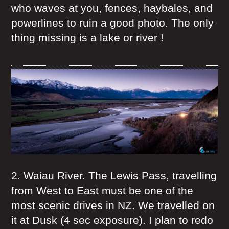
who waves at you, fences, haybales, and
powerlines to ruin a good photo. The only
thing missing is a lake or river !
2. Waiau River. The Lewis Pass, travelling
from West to East must be one of the
most scenic drives in NZ. We travelled on
it at Dusk (4 sec exposure). I plan to redo