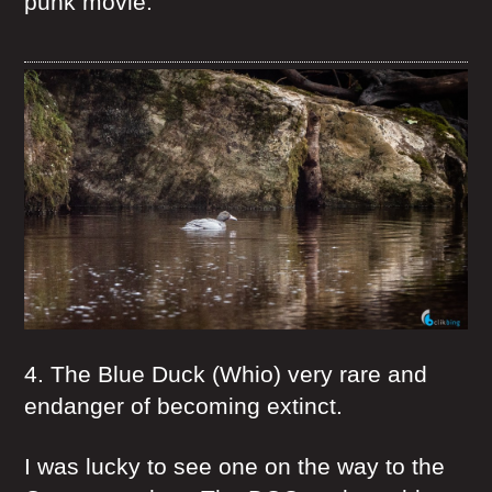
punk movie.
4. The Blue Duck (Whio) very rare and
endanger of becoming extinct.
I was lucky to see one on the way to the