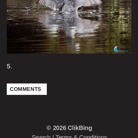
5.
COMMENTS
© 2026
ClikBing
Search
|
Terms & Conditions