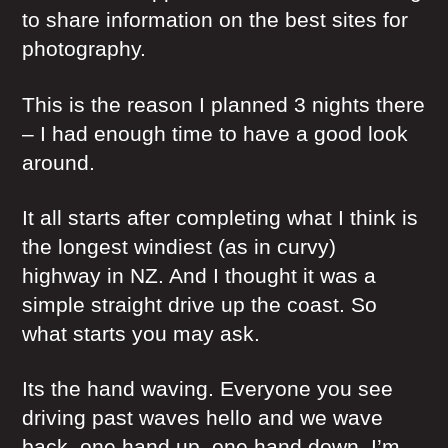
to share information on the best sites for
photography.
This is the reason I planned 3 nights there
– I had enough time to have a good look
around.
It all starts after completing what I think is
the longest windiest (as in curvy)
highway in NZ. And I thought it was a
simple straight drive up the coast. So
what starts you may ask.
Its the hand waving. Everyone you see
driving past waves hello and we wave
back, one hand up, one hand down. I’m