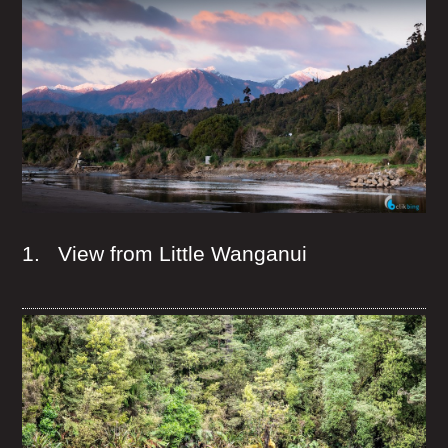
1. View from Little Wanganui