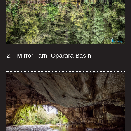
2. Mirror Tarn Oparara Basin