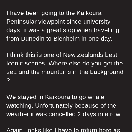
I have been going to the Kaikoura
Peninsular viewpoint since university
days. it was a great stop when travelling
from Dunedin to Blenheim in one day.
I think this is one of New Zealands best
iconic scenes. Where else do you get the
sea and the mountains in the background
?
We stayed in Kaikoura to go whale
watching. Unfortunately because of the
weather it was cancelled 2 days in a row.
Again, looks like I have to return here as