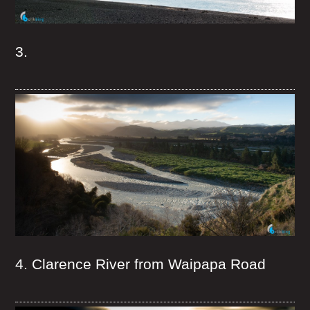
3.
4. Clarence River from Waipapa Road