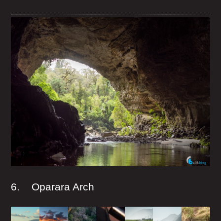
6. Oparara Arch