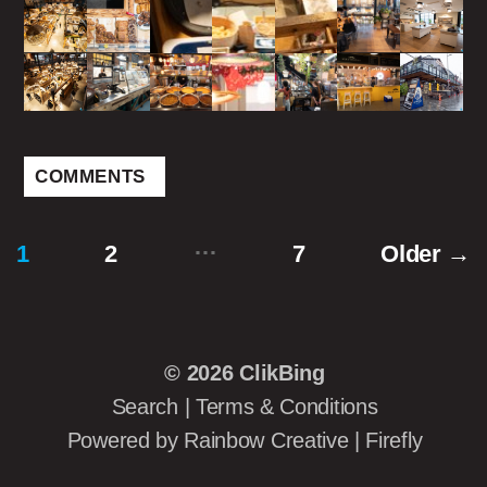
COMMENTS
…
1
2
7
Older
→
Posts
pagination
© 2026
ClikBing
Search
|
Terms & Conditions
Powered by
Rainbow Creative
|
Firefly