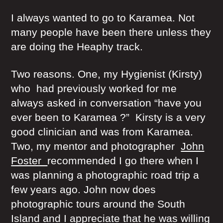
I always wanted to go to Karamea. Not
many people have been there unless they
are doing the Heaphy track.
Two reasons. One, my Hygienist (Kirsty)
who had previously worked for me
always asked in conversation “have you
ever been to Karamea ?” Kirsty is a very
good clinician and was from Karamea.
Two, my mentor and photographer
John
Foster
recommended I go there when I
was planning a photographic road trip a
few years ago. John now does
photographic tours around the South
Island and I appreciate that he was willing