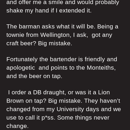
and offer me a smile and would probably
shake my hand if I extended it.
The barman asks what it will be. Being a
townie from Wellington, I ask, got any
craft beer? Big mistake.
Fortunately the bartender is friendly and
apologetic and points to the Monteiths,
and the beer on tap.
I order a DB draught, or was it a Lion
Brown on tap? Big mistake. They haven’t
changed from my University days and we
use to call it p*ss. Some things never
change.