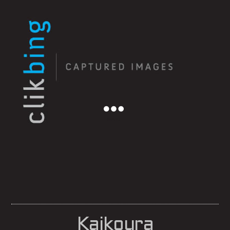
Menu
Kaikoura