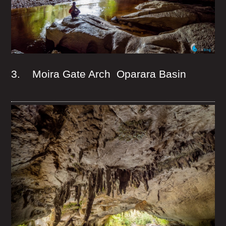
3. Moira Gate Arch Oparara Basin