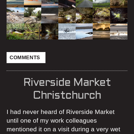
COMMENTS
Riverside Market
Christchurch
I had never heard of Riverside Market
until one of my work colleagues
mentioned it on a visit during a very wet