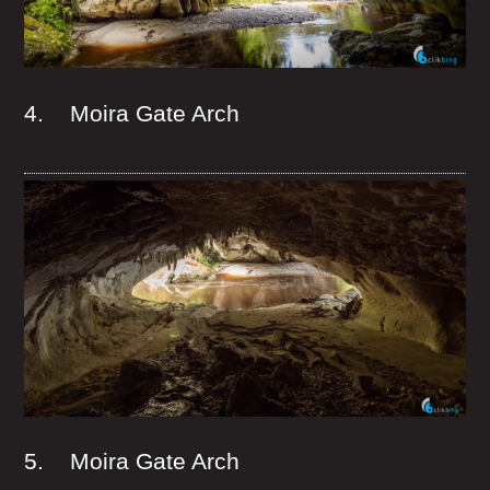
4. Moira Gate Arch
5. Moira Gate Arch