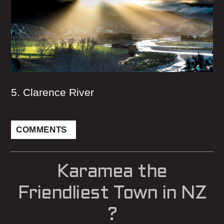
5. Clarence River
COMMENTS
Karamea the
Friendliest Town in NZ
?