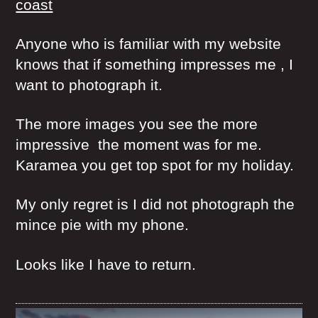
coast
Anyone who is familiar with my website
knows that if something impresses me , I
want to photograph it.
The more images you see the more
impressive the moment was for me.
Karamea you get top spot for my holiday.
My only regret is I did not photograph the
mince pie with my phone.
Looks like I have to return.