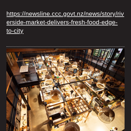
https://newsline.ccc.govt.nz/news/story/riv
erside-market-delivers-fresh-food-edge-
to-city