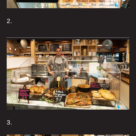
2.
3.