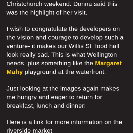
Christchurch weekend. Donna said this
was the highlight of her visit.
I wish to congratulate the developers on
the vision and courage to develop such a
venture- it makes our Willis St food hall
look really sad. This is what Wellington
needs, plus something like the
Margaret
Mahy
playground at the waterfront.
Just looking at the images again makes
me hungry and eager to return for
breakfast, lunch and dinner!
Here is a link for more information on the
riverside market