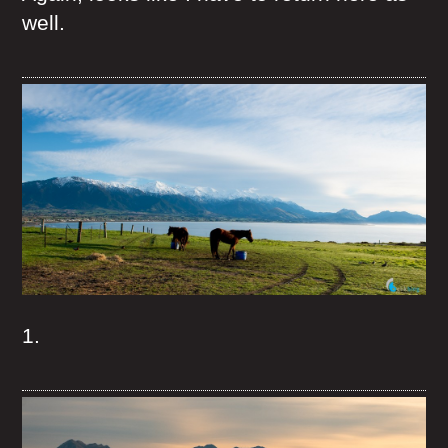
well.
1.