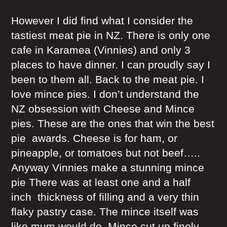
However I did find what I consider the
tastiest meat pie in NZ. There is only one
cafe in Karamea (Vinnies) and only 3
places to have dinner. I can proudly say I
been to them all. Back to the meat pie. I
love mince pies. I don’t understand the
NZ obsession with Cheese and Mince
pies. These are the ones that win the best
pie awards. Cheese is for ham, or
pineapple, or tomatoes but not beef…..
Anyway Vinnies make a stunning mince
pie There was at least one and a half
inch thickness of filling and a very thin
flaky pastry case. The mince itself was
like mum would do. Mince cut up finely,