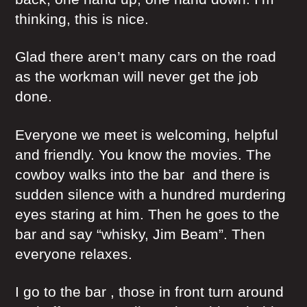
thinking, this is nice.
Glad there aren’t many cars on the road
as the workman will never get the job
done.
Everyone we meet is welcoming, helpful
and friendly. You know the movies. The
cowboy walks into the bar and there is
sudden silence with a hundred murdering
eyes staring at him. Then he goes to the
bar and say “whisky, Jim Beam”. Then
everyone relaxes.
I go to the bar , those in front turn around