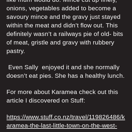
onions, vegetables added to become a
savoury mince and the gravy just stayed
within the meat and didn’t flow out. This
definitely wasn’t a railways pie of old- bits
of meat, gristle and gravy with rubbery
pastry.
Even Sally enjoyed it and she normally
doesn’t eat pies. She has a healthy lunch.
For more about Karamea check out this
article I discovered on Stuff:
https://www.stuff.co.nz/travel/119826486/k
aramea-the-last-little-town-on-the-west-