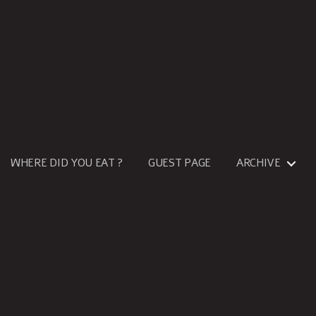
WHERE DID YOU EAT ?
GUEST PAGE
ARCHIVE