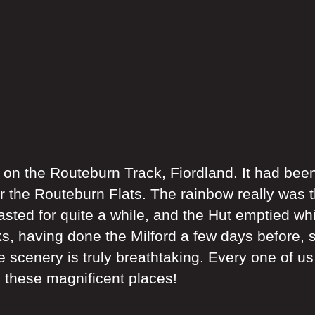
n the Routeburn Track, Fiordland. It had been
er the Routeburn Flats. The rainbow really was t
lasted for quite a while, and the Hut emptied wh
, having done the Milford a few days before, s
e scenery is truly breathtaking. Every one of u
e these magnificent places!