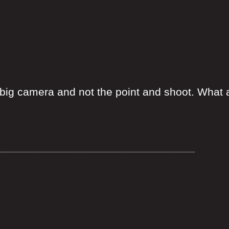
big camera and not the point and shoot. What a