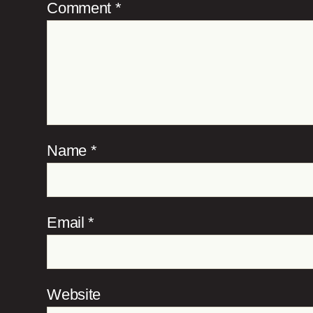
Comment
*
Name
*
Email
*
Website