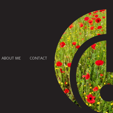
ABOUT ME
CONTACT