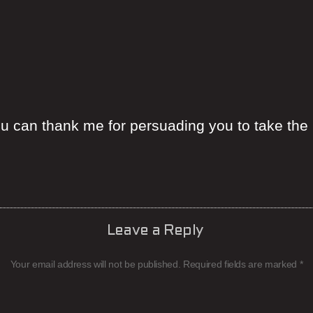
ou can thank me for persuading you to take the 
Leave a Reply
Your email address will not be published.
Required fields are marked
*