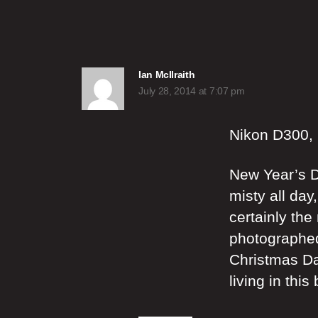
says:
Ian McIlraith
July 28, 2014 at 7:07 pm
Nikon D300,
New Year’s D
misty all day
certainly the
photographed
Christmas Day
living in thi