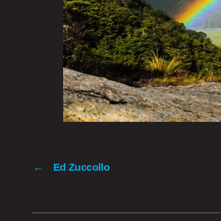
←
Ed Zuccollo