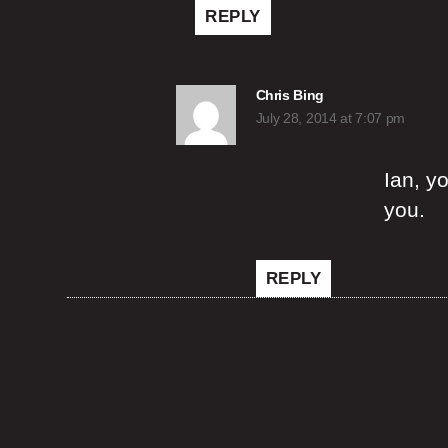
REPLY
says:
Chris Bing
July 28, 2014 at 7:07 pm
Ian, y
you.
REPLY