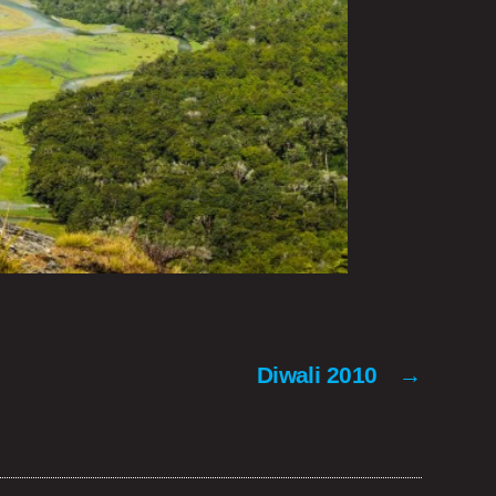
Diwali 2010
→