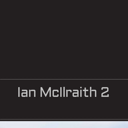
Ian McIlraith 2