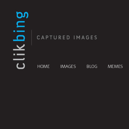
HOME
IMAGES
BLOG
MEMES