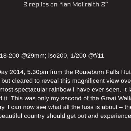
2 replies on “Ian McIlraith 2”
 18-200 @29mm; iso200, 1/200 @f/11.
ay 2014, 5.30pm from the Routeburn Falls Hut o
, but cleared to reveal this magnificent view ov
 most spectacular rainbow I have ever seen. It 
 it. This was only my second of the Great Walks
. I can now see what all the fuss is about – th
s beautiful country should get out and experienc