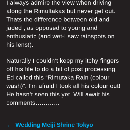
I always admire the view when driving
along the Rimultakas but never get out.
Thats the difference between old and
jaded , as opposed to young and
enthusiatic (and wet-I saw rainspots on
his lens!).
Naturally I couldn’t keep my itchy fingers
off his file to do a bit of post processing.
Ed called this “Rimutaka Rain (colour
wash)”. I’m afraid I took all his colour out!
He hasn’t seen this yet. Will await his
comments…………
←
Wedding Meiji Shrine Tokyo