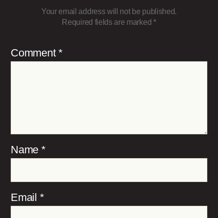
Your email address will not be published.
Required fields are marked
*
Comment
*
Name
*
Email
*