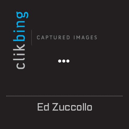
Menu
Ed Zuccollo