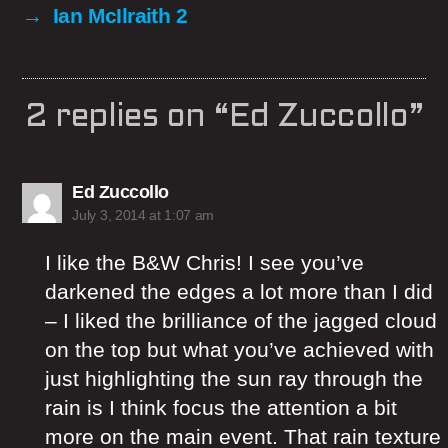
→
Ian McIlraith 2
2 replies on “Ed Zuccollo”
says:
Ed Zuccollo
July 3, 2014 at 1:07 am
I like the B&W Chris! I see you’ve
darkened the edges a lot more than I did
– I liked the brilliance of the jagged cloud
on the top but what you’ve achieved with
just highlighting the sun ray through the
rain is I think focus the attention a bit
more on the main event. That rain texture