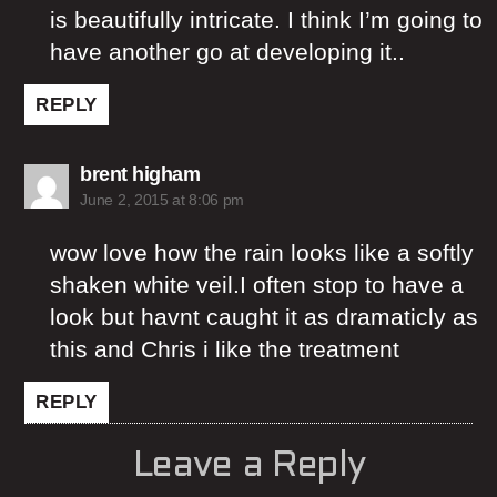
is beautifully intricate. I think I’m going to
have another go at developing it..
REPLY
says:
brent higham
June 2, 2015 at 8:06 pm
wow love how the rain looks like a softly
shaken white veil.I often stop to have a
look but havnt caught it as dramaticly as
this and Chris i like the treatment
REPLY
Leave a Reply