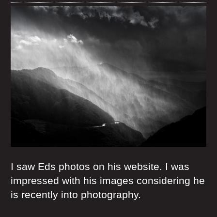
I saw Eds photos on his website. I was
impressed with his images considering he
is recently into photography.