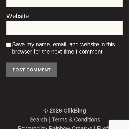
Website
Save my name, email, and website in this
browser for the next time I comment.
© 2026
ClikBing
Search
|
Terms & Conditions
Powered by
Rainbow Creative
|
Firefly