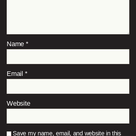
Name
*
Email
*
Website
Save my name, email, and website in this