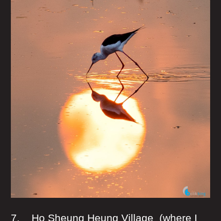
7. Ho Sheung Heung Village (where I