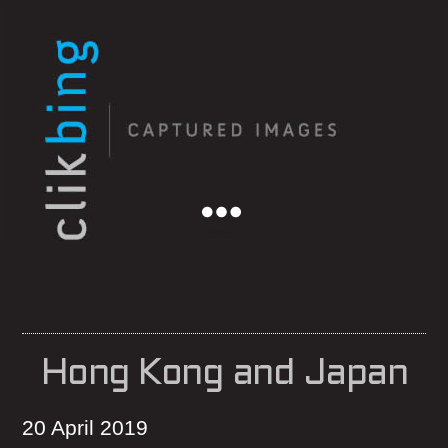
Menu
Hong Kong and Japan
20 April 2019