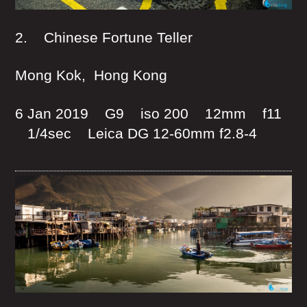
2. Chinese Fortune Teller
Mong Kok, Hong Kong
6 Jan 2019 G9 iso 200 12mm f11
1/4sec Leica DG 12-60mm f2.8-4