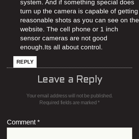
system. And if something special does
turn up the camera is capable of getting
reasonable shots as you can see on the
website. The cell phone or 1 inch
sensor cameras are not good
enough.Its all about control.
REPLY
Leave a Reply
Your email address will not be published.
Required fields are marked
*
Comment
*