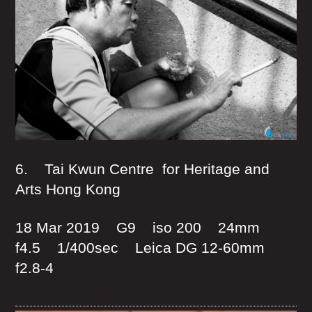
6. Tai Kwun Centre for Heritage and
Arts Hong Kong
18 Mar 2019 G9 iso 200 24mm
f4.5 1/400sec Leica DG 12-60mm
f2.8-4