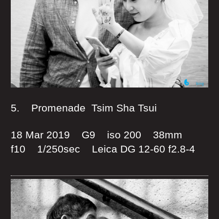
5. Promenade Tsim Sha Tsui
18 Mar 2019 G9 iso 200 38mm
f10 1/250sec Leica DG 12-60 f2.8-4