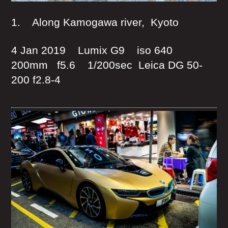
1. Along Kamogawa river, Kyoto
4 Jan 2019 Lumix G9 iso 640
200mm f5.6 1/200sec Leica DG 50-
200 f2.8-4