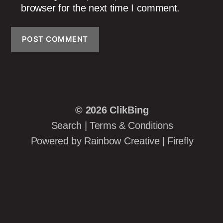
browser for the next time I comment.
© 2026
ClikBing
Search
|
Terms & Conditions
Powered by
Rainbow Creative
|
Firefly