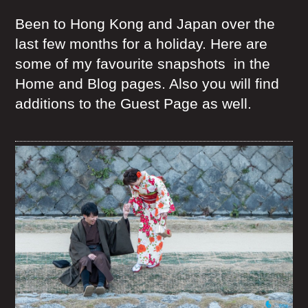
Been to Hong Kong and Japan over the
last few months for a holiday. Here are
some of my favourite snapshots in the
Home and Blog pages. Also you will find
additions to the Guest Page as well.