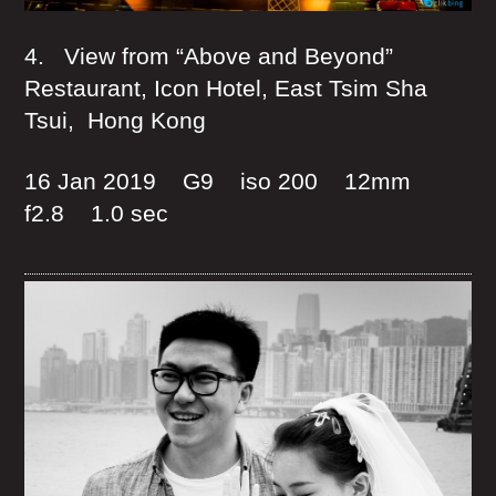
4. View from “Above and Beyond”
Restaurant, Icon Hotel, East Tsim Sha
Tsui, Hong Kong
16 Jan 2019 G9 iso 200 12mm
f2.8 1.0 sec