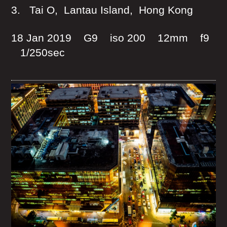
3. Tai O, Lantau Island, Hong Kong
18 Jan 2019 G9 iso 200 12mm f9
1/250sec