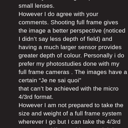
small lenses.
However I do agree with your
comments. Shooting full frame gives
the image a better perspective (noticed
I didn’t say less depth of field) and
having a much larger sensor provides
greater depth of colour. Personally i do
prefer my photostudies done with my
full frame cameras . The images have a
certain “Je ne sai quoi”
that can’t be achieved with the micro
4/3rd format.
However I am not prepared to take the
size and weight of a full frame system
wherever I go but I can take the 4/3rd