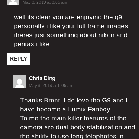
May 8, 2019 at 8:05 am
well its clear you are enjoying the g9
personally i like your full frame images
theres just something about nikon and
pentax i like
REPLY
says:
Chris Bing
May 8, 2019 at 8:05 am
Thanks Brent, I do love the G9 and I
have become a Lumix Fanboy.
To me the main killer features of the
camera are dual body stabilisation and
the ability to use long telephotos in