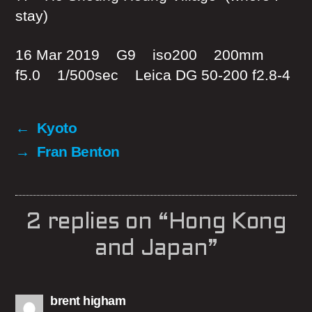
stay)
16 Mar 2019 G9 iso200 200mm
f5.0 1/500sec Leica DG 50-200 f2.8-4
←
Kyoto
→
Fran Benton
2 replies on “Hong Kong
and Japan”
says:
brent higham