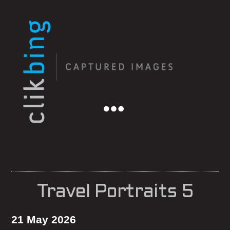
Menu
Travel Portraits 5
21 May 2026