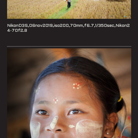
NikonD3S,06nov2019,iso200,70mm,f6.7,1/350sec,Nikon2
4-70f2.8