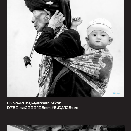
05Nov2019,Myanmar,Nikon
D750,iso3200,165mm,f5.6,1/125sec