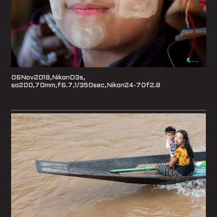
06Nov2019,NikonD3s,
so200,70mm,f6.7,1/350sec,Nikon24-70f2.8