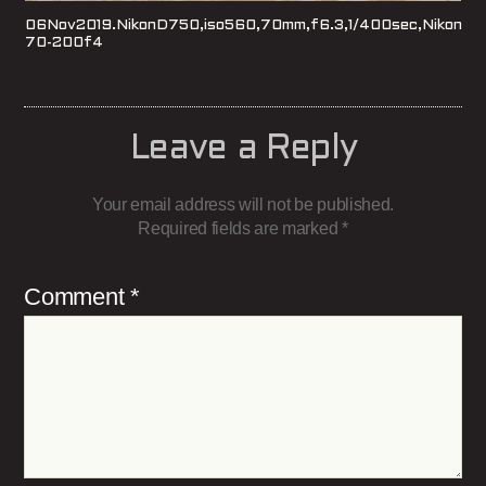
06Nov2019.NikonD750,iso560,70mm,f6.3,1/400sec,Nikon
70-200f4
Leave a Reply
Your email address will not be published.
Required fields are marked
*
Comment
*