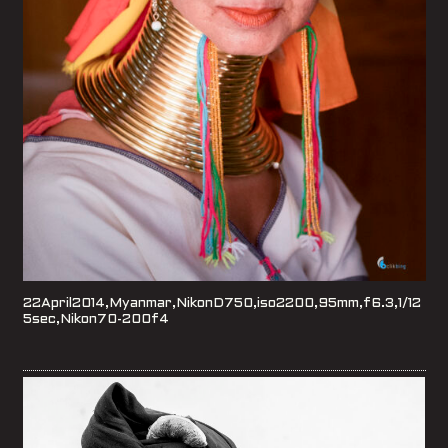
22April2014,Myanmar,NikonD750,iso2200,95mm,f6.3,1/12
5sec,Nikon70-200f4