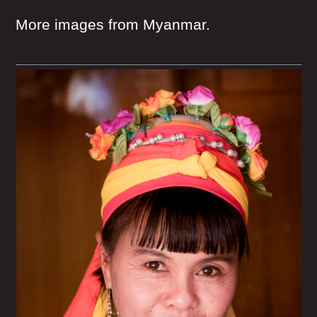
More images from Myanmar.