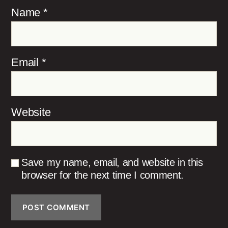
Name
*
Email
*
Website
Save my name, email, and website in this
browser for the next time I comment.