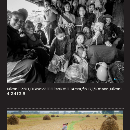
NikonD750,06Nov2019,iso1250,14mm,f5.6,1/125sec,Nikon1
4-24f2.8