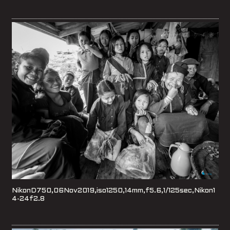
NikonD750,06Nov2019,iso1250,14mm,f5.6,1/125sec,Nikon1
4-24f2.8