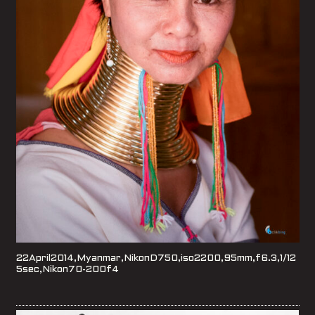
22April2014,Myanmar,NikonD750,iso2200,95mm,f6.3,1/12
5sec,Nikon70-200f4