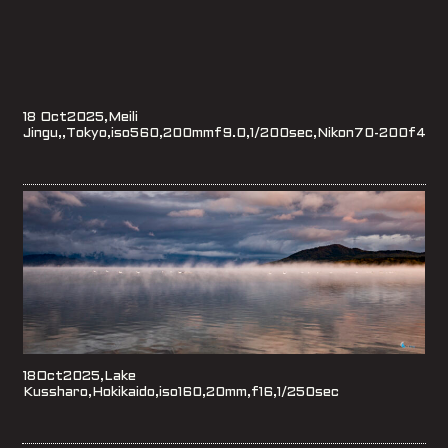
18 Oct2025,Meili
Jingu,,Tokyo,iso560,200mmf9.0,1/200sec,Nikon70-200f4
18Oct2025,Lake
Kussharo,Hokikaido,iso160,20mm,f16,1/250sec