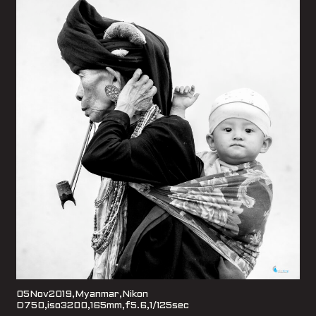
05Nov2019,Myanmar,Nikon
D750,iso3200,165mm,f5.6,1/125sec