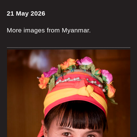
21 May 2026
More images from Myanmar.