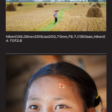
NikonD3S,06nov2019,iso200,70mm,f6.7,1/350sec,Nikon2
4-70f2.8