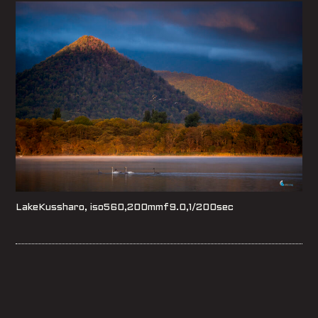
LakeKussharo, iso560,200mmf9.0,1/200sec