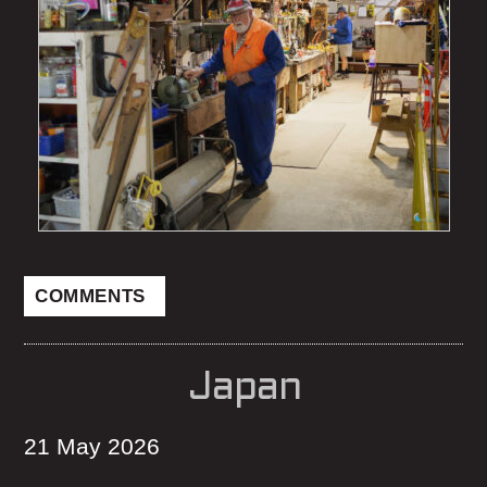
COMMENTS
Japan
21 May 2026