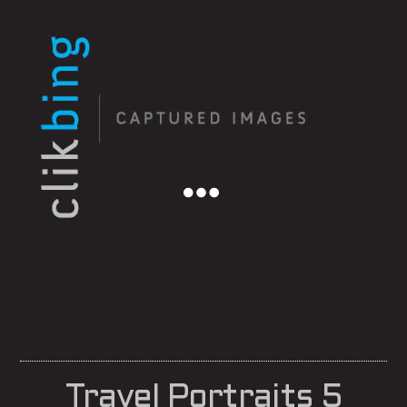
Menu
Travel Portraits 5