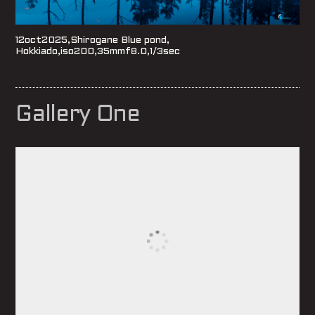
12oct2025,Shirogane Blue pond,
Hokkiado,iso200,35mmf8.0,1/3sec
Gallery One