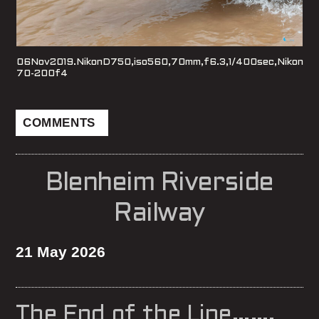
06Nov2019.NikonD750,iso560,70mm,f6.3,1/400sec,Nikon
70-200f4
COMMENTS
Blenheim Riverside
Railway
21 May 2026
The End of the Line…….