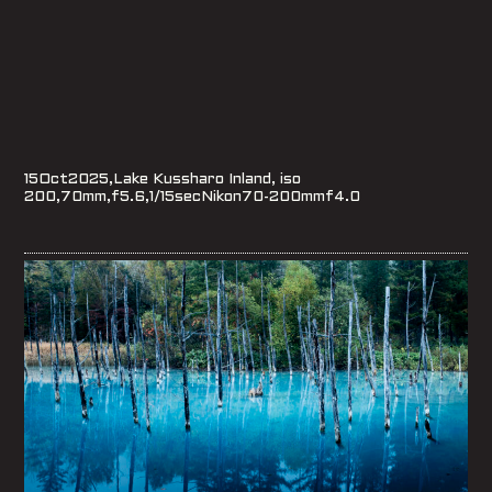
15Oct2025,Lake Kussharo Inland, iso
200,70mm,f5.6,1/15secNikon70-200mmf4.0