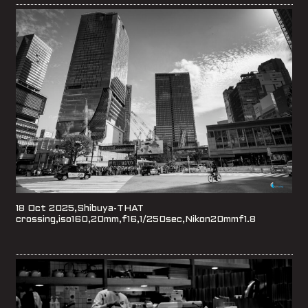
18 Oct 2025,Shibuya-THAT
crossing,iso160,20mm,f16,1/250sec,Nikon20mmf1.8