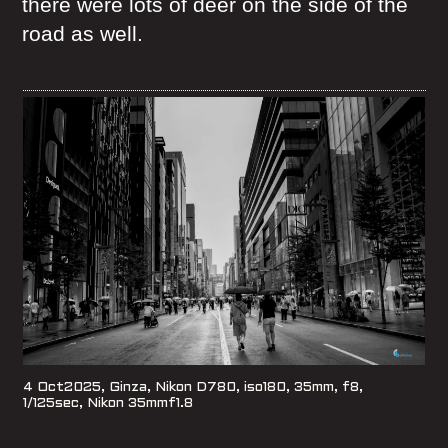
there were lots of deer on the side of the
road as well.
4 Oct2025, Ginza, Nikon D780, iso180, 35mm, f8,
1/125sec, Nikon 35mmf1.8