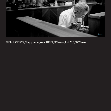
9Oct2025,Sapparo,iso 1100,35mm,f4.5,1/125sec