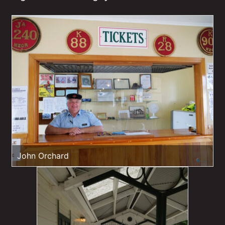
John Orchard