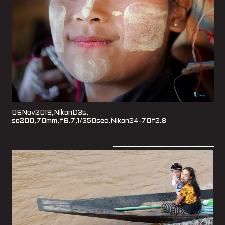
06Nov2019,NikonD3s,
so200,70mm,f6.7,1/350sec,Nikon24-70f2.8