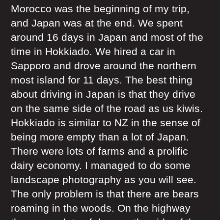
Morocco was the beginning of my trip,
and Japan was at the end. We spent
around 16 days in Japan and most of the
time in Hokkiado. We hired a car in
Sapporo and drove around the northern
most island for 11 days. The best thing
about driving in Japan is that they drive
on the same side of the road as us kiwis.
Hokkiado is similar to NZ in the sense of
being more empty than a lot of Japan.
There were lots of farms and a prolific
dairy economy. I managed to do some
landscape photography as you will see.
The only problem is that there are bears
roaming in the woods. On the highway