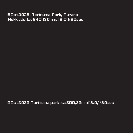
15Oct2025, Torinuma Park, Furano
,Hokkiado,Iso640,130mm,f8.0,1/80sec
12Oct2025,Torinuma park,iso200,35mmf8.0,1/30sec