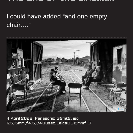
I could have added “and one empty
chair….”
4 April 2026, Panasonic G9mk2, iso
125,15mm,f4.5,1/400sec,LeicaDG15mmf1.7