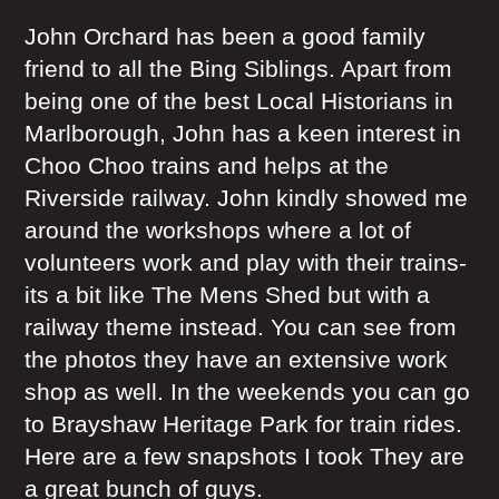
John Orchard has been a good family
friend to all the Bing Siblings. Apart from
being one of the best Local Historians in
Marlborough, John has a keen interest in
Choo Choo trains and helps at the
Riverside railway. John kindly showed me
around the workshops where a lot of
volunteers work and play with their trains-
its a bit like The Mens Shed but with a
railway theme instead. You can see from
the photos they have an extensive work
shop as well. In the weekends you can go
to Brayshaw Heritage Park for train rides.
Here are a few snapshots I took They are
a great bunch of guys.