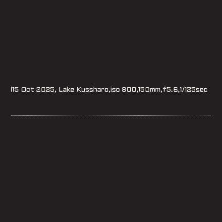
l15 Oct 2025, Lake Kussharo,iso 800,150mm,f5.6,1/125sec