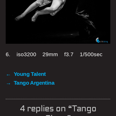
6. iso3200 29mm f3.7 1/500sec
←
Young Talent
→
Tango Argentina
4 replies on “Tango