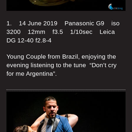
1. 14 June 2019 Panasonic G9 iso
3200 12mm f3.5 1/10sec Leica
DG 12-40 f2.8-4
Young Couple from Brazil, enjoying the
evening listening to the tune “Don’t cry
for me Argentina”.