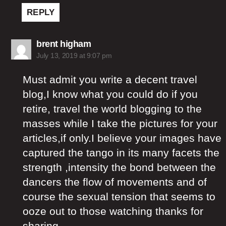
REPLY
says:
brent higham
July 13, 2019 at 9:07 pm
Must admit you write a decent travel
blog,I know what you could do if you
retire, travel the world blogging to the
masses while I take the pictures for your
articles,if only.I believe your images have
captured the tango in its many facets the
strength ,intensity the bond between the
dancers the flow of movements and of
course the sexual tension that seems to
ooze out to those watching thanks for
sharing.