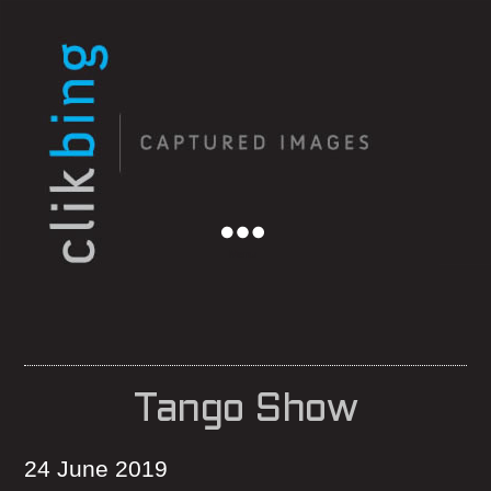
Menu
Tango Show
24 June 2019