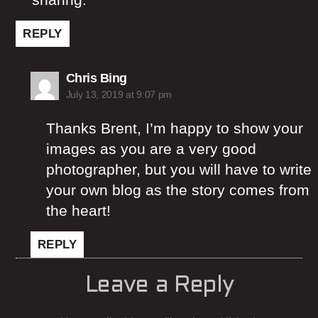
REPLY
says:
Chris Bing
July 13, 2019 at 9:07 pm
Thanks Brent, I’m happy to show your
images as you are a very good
photographer, but you will have to write
your own blog as the story comes from
the heart!
REPLY
Leave a Reply