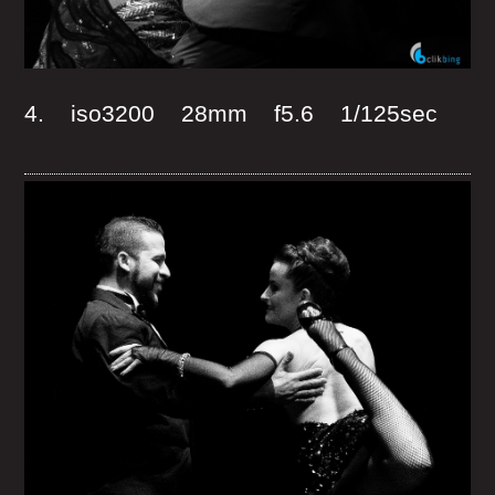
4. iso3200 28mm f5.6 1/125sec