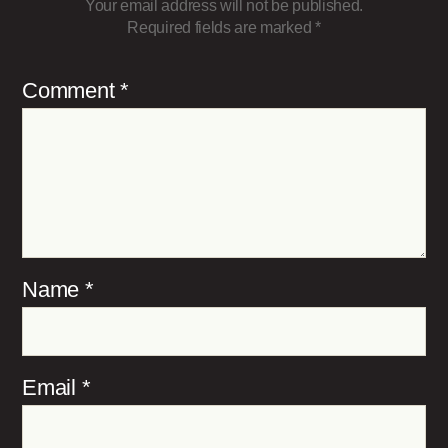
Your email address will not be published.
Required fields are marked
*
Comment
*
Name
*
Email
*