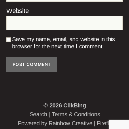
Website
Save my name, email, and website in this
browser for the next time I comment.
© 2026
ClikBing
Search
|
Terms & Conditions
Powered by
Rainbow Creative
|
Firefly