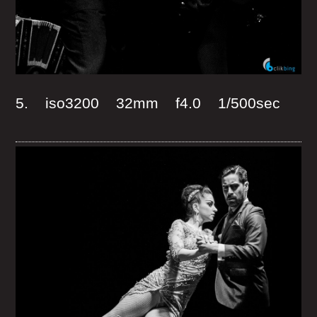
5. iso3200 32mm f4.0 1/500sec