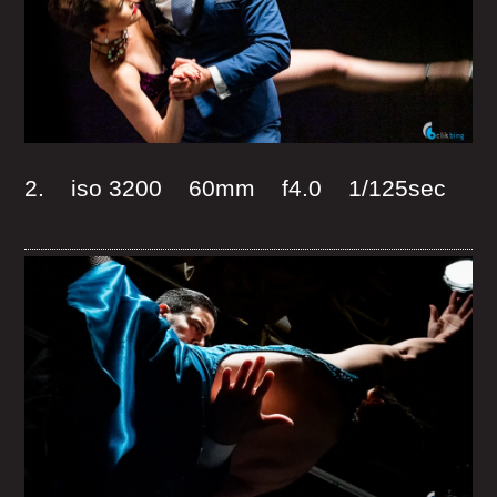
2. iso 3200 60mm f4.0 1/125sec