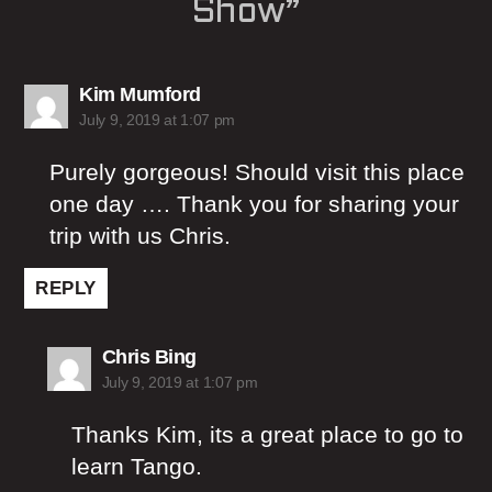
Show”
says:
Kim Mumford
July 9, 2019 at 1:07 pm
Purely gorgeous! Should visit this place
one day …. Thank you for sharing your
trip with us Chris.
REPLY
says:
Chris Bing
July 9, 2019 at 1:07 pm
Thanks Kim, its a great place to go to
learn Tango.