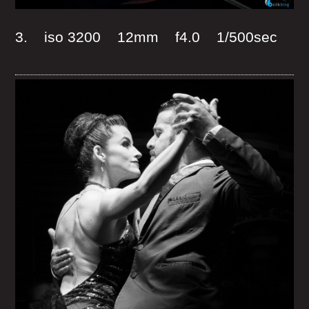
3. iso 3200 12mm f4.0 1/500sec