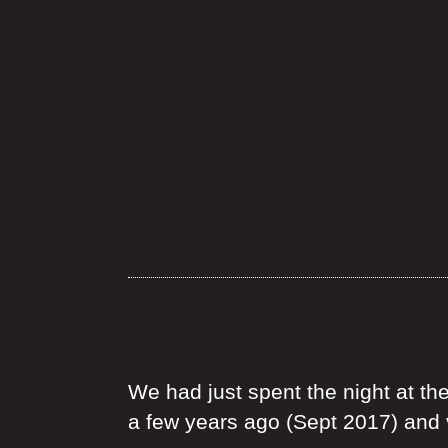
We had just spent the night at th
a few years ago (Sept 2017) and v