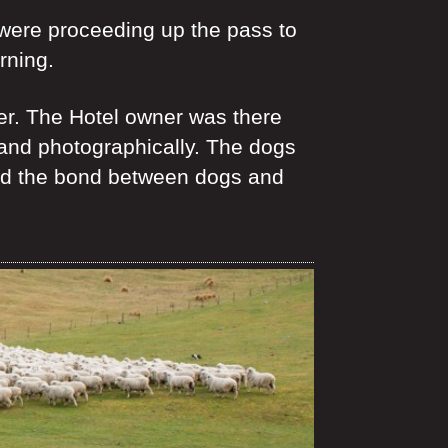
 were proceeding up the pass to
rning.
ter. The Hotel owner was there
 and photographically. The dogs
rated the bond between dogs and