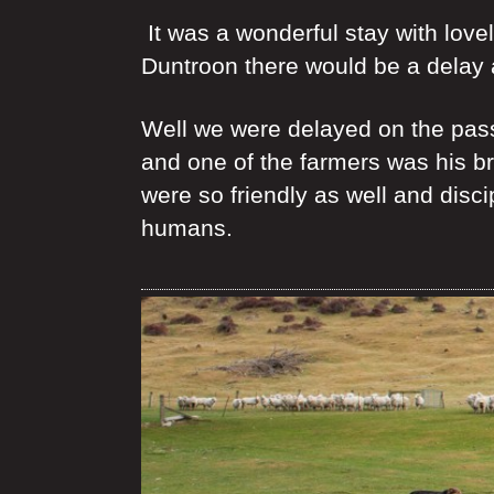
It was a wonderful stay with love
Duntroon there would be a delay 
Well we were delayed on the pass 
and one of the farmers was his b
were so friendly as well and disci
humans.