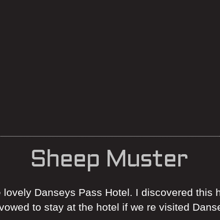
Sheep Muster
e lovely Danseys Pass Hotel. I discovered this h
owed to stay at the hotel if we re visited Dan