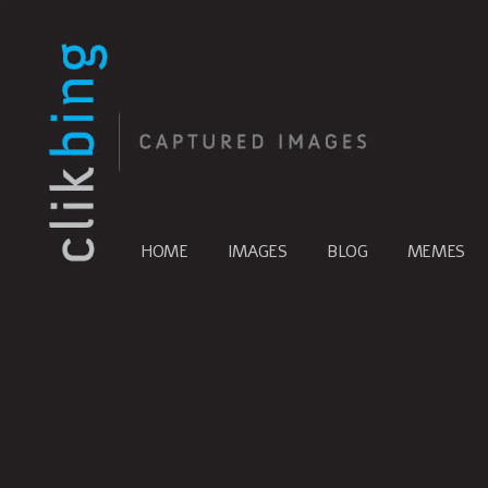
HOME
IMAGES
BLOG
MEMES