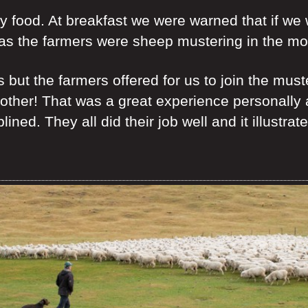
ly food. At breakfast we were warned that if we
as the farmers were sheep mustering in the mo
but the farmers offered for us to join the mus
rother! That was a great experience personally
plined. They all did their job well and it illust