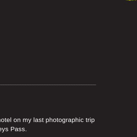
otel on my last photographic trip
seys Pass.