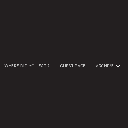
WHERE DID YOU EAT ?
GUEST PAGE
ARCHIVE