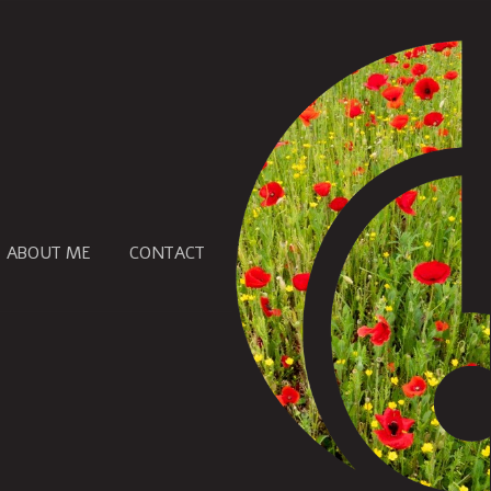
ABOUT ME
CONTACT