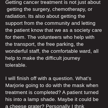
Getting cancer treatment is not just about
getting the surgery, chemotherapy, or
radiation. Its also about getting the
support from the community and letting
the patient know that we as a society care
for them. The volunteers who help with
the transport, the free parking, the
wonderful staff, the comfortable ward, all
help to make the difficult journey
tolerable.
I will finish off with a question. What’s
Marjorie going to do with the mask when
treatment is completed? A patient turned
his into a lamp shade. Maybe it could be
a cheese grater? Personally I thnk