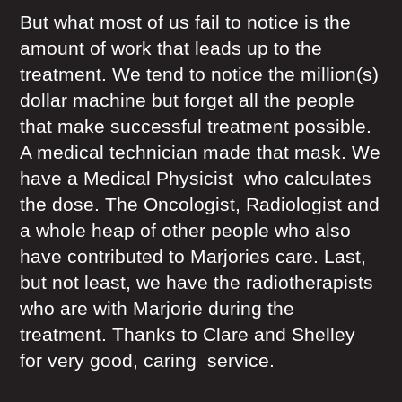
But what most of us fail to notice is the
amount of work that leads up to the
treatment. We tend to notice the million(s)
dollar machine but forget all the people
that make successful treatment possible.
A medical technician made that mask. We
have a Medical Physicist who calculates
the dose. The Oncologist, Radiologist and
a whole heap of other people who also
have contributed to Marjories care. Last,
but not least, we have the radiotherapists
who are with Marjorie during the
treatment. Thanks to Clare and Shelley
for very good, caring service.