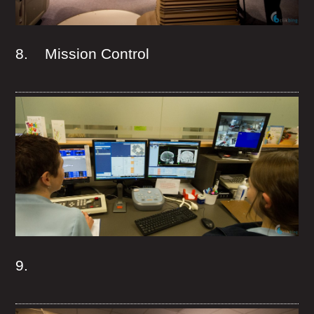
8. Mission Control
9.