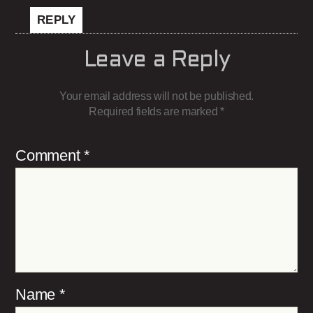
REPLY
Leave a Reply
Your email address will not be published.
Required fields are marked
*
Comment
*
Name
*