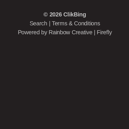
© 2026
ClikBing
Search
|
Terms & Conditions
Powered by
Rainbow Creative
|
Firefly