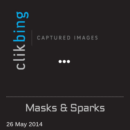
Menu
Masks & Sparks
26 May 2014