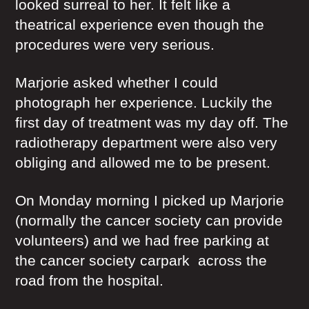
looked surreal to her. It felt like a
theatrical experience even though the
procedures were very serious.
Marjorie asked whether I could
photograph her experience. Luckily the
first day of treatment was my day off. The
radiotherapy department were also very
obliging and allowed me to be present.
On Monday morning I picked up Marjorie
(normally the cancer society can provide
volunteers) and we had free parking at
the cancer society carpark across the
road from the hospital.