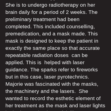
She is to undergo radiotherapy on her
brain daily for a period of 2 weeks. The
preliminary treatment had been
completed. This included counselling,
premedication, and a mask made. This
mask is designed to keep the patient in
exactly the same place so that accurate
repeatable radiation doses can be
applied. This is helped with laser
guidance. The sparks refer to fireworks
but in this case, laser pyrotechnics.
Majorie was fascinated with the masks,
the machinery and the lasers. She
wanted to record the esthetic element of
her treatment as the mask and laser lights