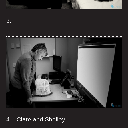
3.
4. Clare and Shelley