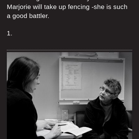
Marjorie will take up fencing -she is such
a good battler.
1.