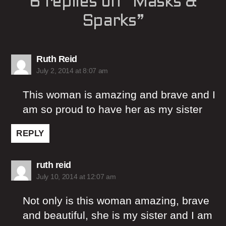
6 replies on “Masks &
Sparks”
says:
Ruth Reid
July 2, 2014 at 8:07 am
This woman is amazing and brave and I
am so proud to have her as my sister
REPLY
says:
ruth reid
July 10, 2014 at 12:07 am
Not only is this woman amazing, brave
and beautiful, she is my sister and I am