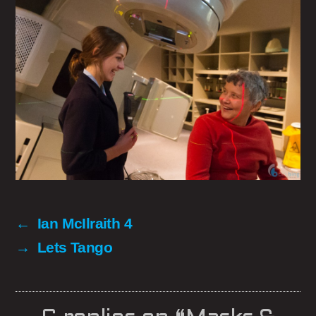
←
Ian McIlraith 4
→
Lets Tango