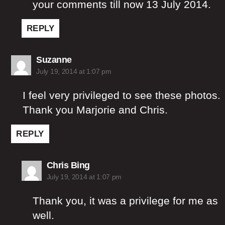
your comments till now 13 July 2014.
REPLY
says:
Suzanne
July 19, 2014 at 1:07 pm
I feel very privileged to see these photos.
Thank you Marjorie and Chris.
REPLY
says:
Chris Bing
July 19, 2014 at 1:07 pm
Thank you, it was a privilege for me as
well.