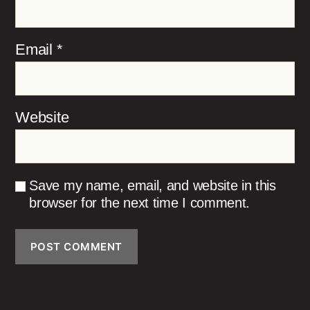
Email
*
Website
Save my name, email, and website in this
browser for the next time I comment.