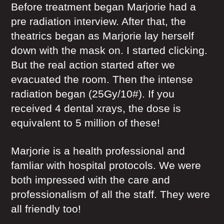
Before treatment began Marjorie had a
pre radiation interview. After that, the
theatrics began as Marjorie lay herself
down with the mask on. I started clicking.
But the real action started after we
evacuated the room. Then the intense
radiation began (25Gy/10#). If you
received 4 dental xrays, the dose is
equivalent to 5 million of these!
Marjorie is a health professional and
famliar with hospital protocols. We were
both impressed with the care and
professionalism of all the staff. They were
all friendly too!