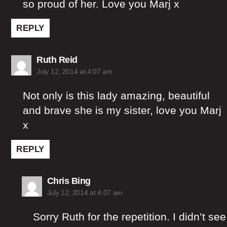
so proud of her. Love you Marj x
REPLY
says:
Ruth Reid
July 12, 2014 at 4:07 am
Not only is this lady amazing, beautiful
and brave she is my sister, love you Marj
x
REPLY
says:
Chris Bing
July 12, 2014 at 4:07 am
Sorry Ruth for the repetition. I didn’t see