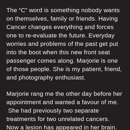
The “C” word is something nobody wants
on themselves, family or friends. Having
Cancer changes everything and forces
one to re-evaluate the future. Everyday
worries and problems of the past get put
into the boot when this new front seat
passenger comes along. Marjorie is one
of those people. She is my patient, friend,
and photography enthusiast.
Marjorie rang me the other day before her
appointment and wanted a favour of me.
She had previously two separate
treatments for two unrelated cancers.
Now a lesion has appeared in her brain.