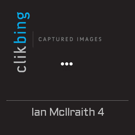
Menu
Ian McIlraith 4