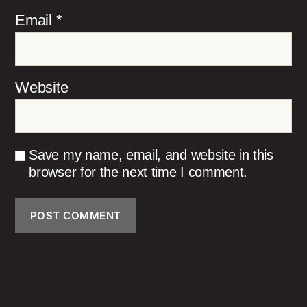
Email
*
Website
Save my name, email, and website in this
browser for the next time I comment.