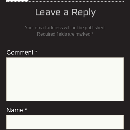
Leave a Reply
Your email address will not be published.
Required fields are marked
*
Comment
*
Name
*