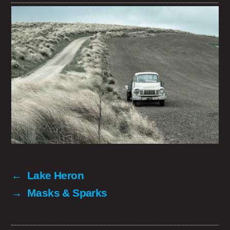
←
Lake Heron
→
Masks & Sparks