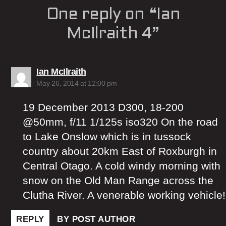
One reply on “Ian
McIlraith 4”
says:
Ian McIlraith
May 26, 2014 at 12:00 pm
19 December 2013 D300, 18-200
@50mm, f/11 1/125s iso320 On the road
to Lake Onslow which is in tussock
country about 20km East of Roxburgh in
Central Otago. A cold windy morning with
snow on the Old Man Range across the
Clutha River. A venerable working vehicle!
REPLY
BY POST AUTHOR