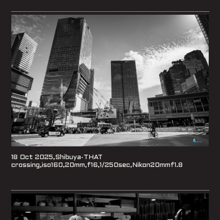
18 Oct 2025,Shibuya-THAT
crossing,iso160,20mm,f16,1/250sec,Nikon20mmf1.8