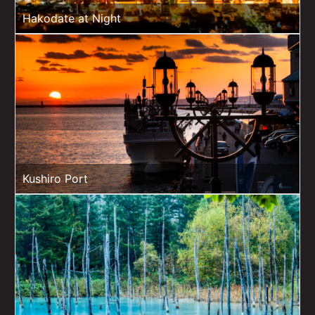
Hakodate at Night
Kushiro Port