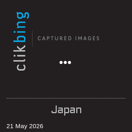
Menu
Japan
21 May 2026