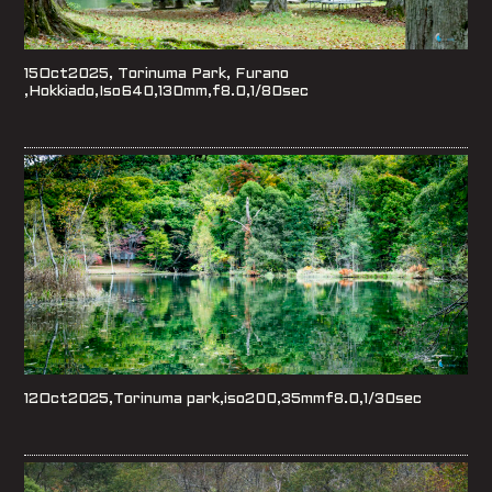
15Oct2025, Torinuma Park, Furano
,Hokkiado,Iso640,130mm,f8.0,1/80sec
12Oct2025,Torinuma park,iso200,35mmf8.0,1/30sec