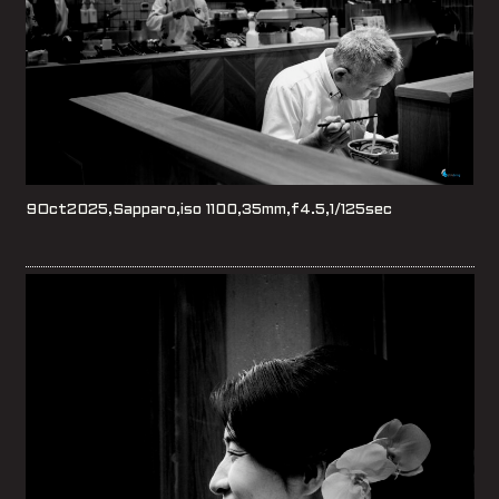
9Oct2025,Sapparo,iso 1100,35mm,f4.5,1/125sec