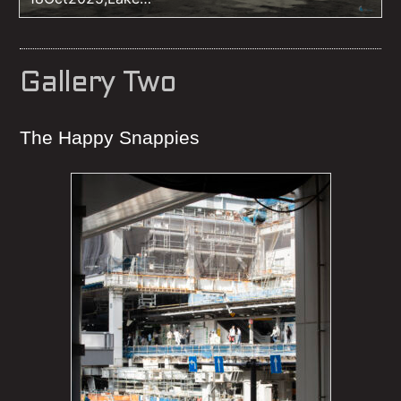
Kussharo,Hokikaido,iso160,20mm,f16,1/250sec
Gallery Two
The Happy Snappies