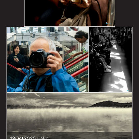
18Oct2025,Lake