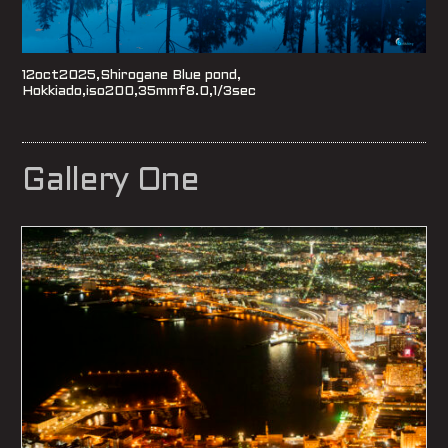
12oct2025,Shirogane Blue pond,
Hokkiado,iso200,35mmf8.0,1/3sec
Gallery One