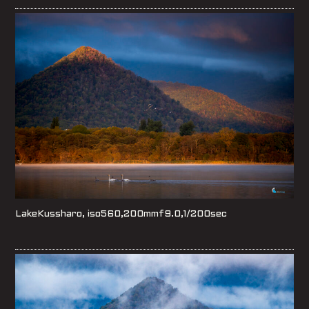
LakeKussharo, iso560,200mmf9.0,1/200sec