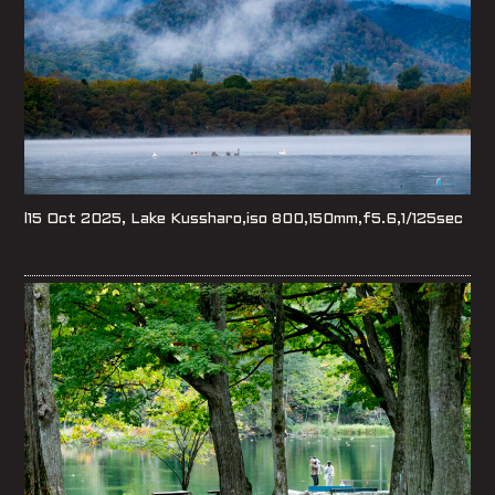
l15 Oct 2025, Lake Kussharo,iso 800,150mm,f5.6,1/125sec