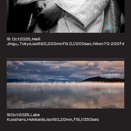
18 Oct2025,Meili
Jingu,,Tokyo,iso560,200mmf9.0,1/200sec,Nikon70-200f4
18Oct2025,Lake
Kussharo,Hokikaido,iso160,20mm,f16,1/250sec