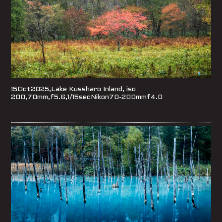
15Oct2025,Lake Kussharo Inland, iso
200,70mm,f5.6,1/15secNikon70-200mmf4.0