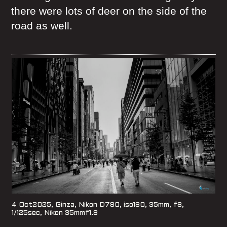
there were lots of deer on the side of the
road as well.
4 Oct2025, Ginza, Nikon D780, iso180, 35mm, f8,
1/125sec, Nikon 35mmf1.8