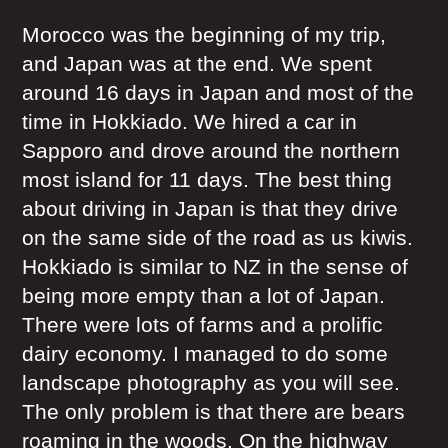
Morocco was the beginning of my trip,
and Japan was at the end. We spent
around 16 days in Japan and most of the
time in Hokkiado. We hired a car in
Sapporo and drove around the northern
most island for 11 days. The best thing
about driving in Japan is that they drive
on the same side of the road as us kiwis.
Hokkiado is similar to NZ in the sense of
being more empty than a lot of Japan.
There were lots of farms and a prolific
dairy economy. I managed to do some
landscape photography as you will see.
The only problem is that there are bears
roaming in the woods. On the highway