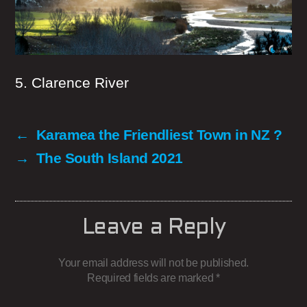
5. Clarence River
←
Karamea the Friendliest Town in NZ ?
→
The South Island 2021
Leave a Reply
Your email address will not be published.
Required fields are marked
*