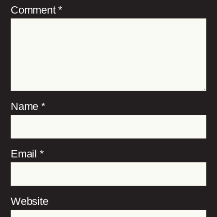
Comment
*
Name
*
Email
*
Website