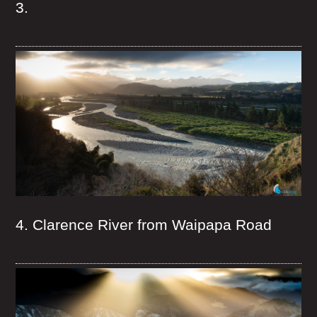
3.
4. Clarence River from Waipapa Road