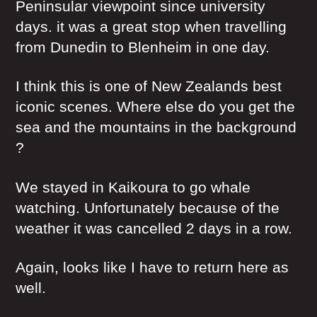
Peninsular viewpoint since university
days. it was a great stop when travelling
from Dunedin to Blenheim in one day.
I think this is one of New Zealands best
iconic scenes. Where else do you get the
sea and the mountains in the background
?
We stayed in Kaikoura to go whale
watching. Unfortunately because of the
weather it was cancelled 2 days in a row.
Again, looks like I have to return here as
well.