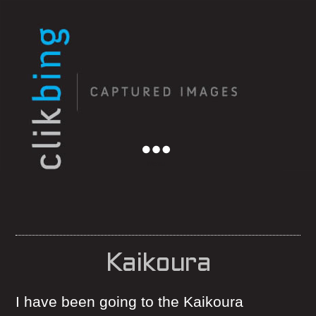
Menu
Kaikoura
I have been going to the Kaikoura