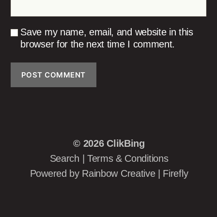
Save my name, email, and website in this
browser for the next time I comment.
© 2026
ClikBing
Search
|
Terms & Conditions
Powered by
Rainbow Creative
|
Firefly