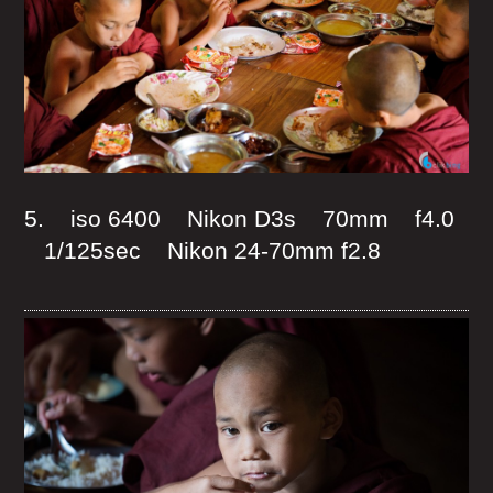
5. iso 6400 Nikon D3s 70mm f4.0
1/125sec Nikon 24-70mm f2.8