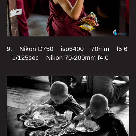
9. Nikon D750 iso6400 70mm f5.6
1/125sec Nikon 70-200mm f4.0