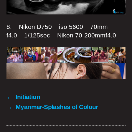
8. Nikon D750 iso 5600 70mm
f4.0 1/125sec Nikon 70-200mmf4.0
←
Initiation
→
Myanmar-Splashes of Colour