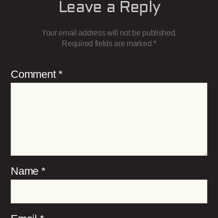
Leave a Reply
Your email address will not be published.
Required fields are marked
*
Comment
*
Name
*