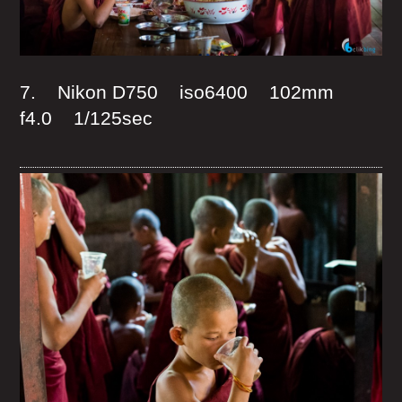
7. Nikon D750 iso6400 102mm
f4.0 1/125sec