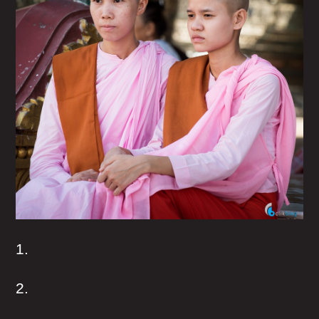
1.
2.