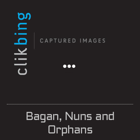
Menu
Bagan, Nuns and
Orphans