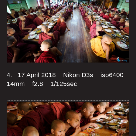
4. 17 April 2018 Nikon D3s iso6400
14mm f2.8 1/125sec