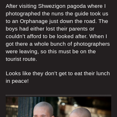
After visiting Shwezigon pagoda where I
photographed the nuns the guide took us
to an Orphanage just down the road. The
boys had either lost their parents or
couldn’t afford to be looked after. When I
got there a whole bunch of photographers
were leaving, so this must be on the
tourist route.
Looks like they don’t get to eat their lunch
in peace!