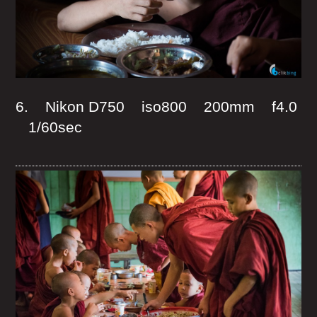
6. Nikon D750 iso800 200mm f4.0
1/60sec