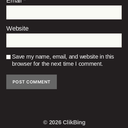
Email
*
Website
Save my name, email, and website in this
browser for the next time I comment.
© 2026
ClikBing