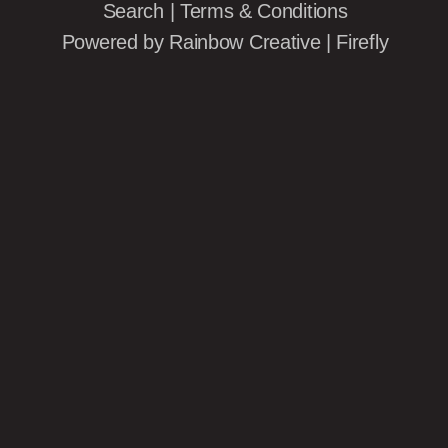
Search
|
Terms & Conditions
Powered by
Rainbow Creative
|
Firefly