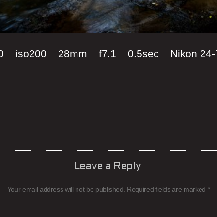
00 iso200 28mm f7.1 0.5sec Nikon 24-
Leave a Reply
Your email address will not be published.
Required fields are marked
*