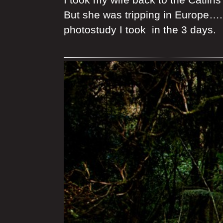
But she was tripping in Europe…. 
photostudy I took in the 3 days.