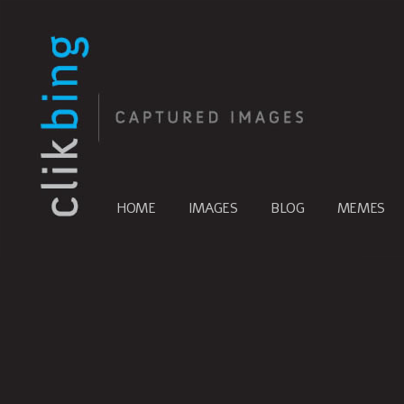
HOME
IMAGES
BLOG
MEMES