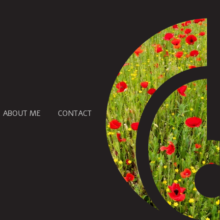
ABOUT ME
CONTACT