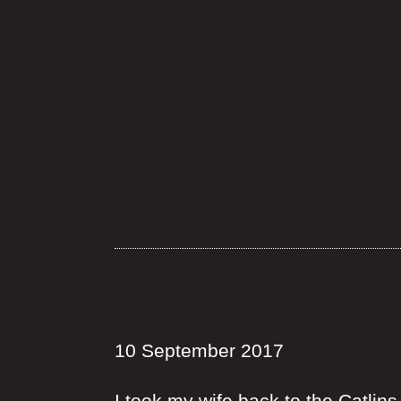
10 September 2017
I took my wife back to the Catli