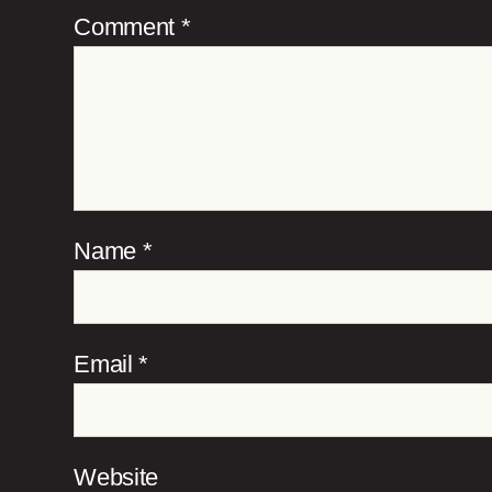
Comment
*
Name
*
Email
*
Website