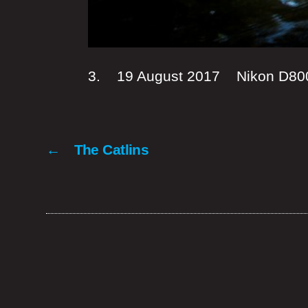
3. 19 August 2017 Nikon D8
←
The Catlins