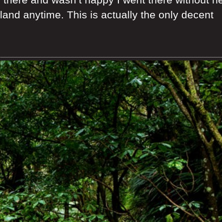
and anytime. This is actually the only decent