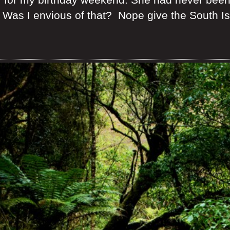
Was I envious of that? Nope give the South Isl