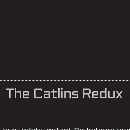
The Catlins Redux
ns for my birthday weekend. She had never been 