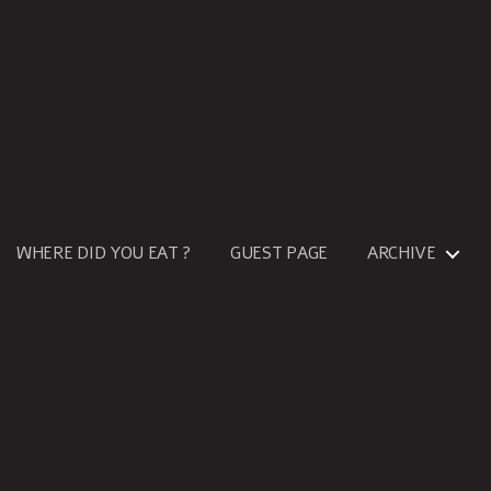
WHERE DID YOU EAT ?
GUEST PAGE
ARCHIVE