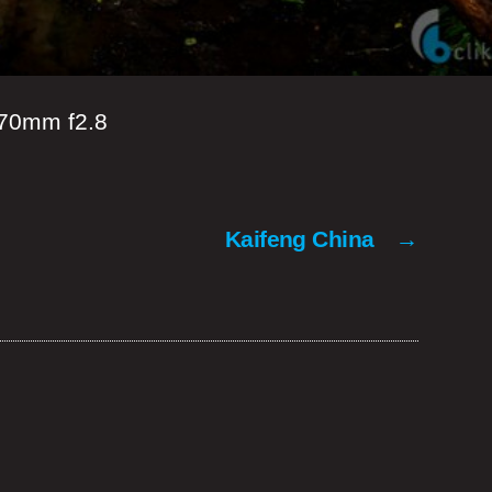
70mm f2.8
Kaifeng China
→