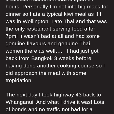
hours. Personally I’m not into big macs for
dinner so I ate a typical kiwi meal as if I
was in Wellington. I ate Thai and that was
the only restaurant serving food after
7pm! It wasn’t bad at all and had some
genuine flavours and genuine Thai
women there as well….. I had just got
back from Bangkok 3 weeks before
having done another cooking course so I
did approach the meal with some
trepidation.
The next day I took highway 43 back to
Whanganui. And what I drive it was! Lots
of bends and no traffic-not bad for a