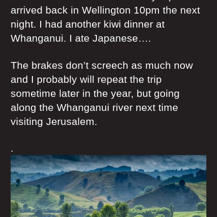
arrived back in Wellington 10pm the next
night. I had another kiwi dinner at
Whanganui. I ate Japanese….
The brakes don’t screech as much now
and I probably will repeat the trip
sometime later in the year, but going
along the Whanganui river next time
visiting Jerusalem.
.