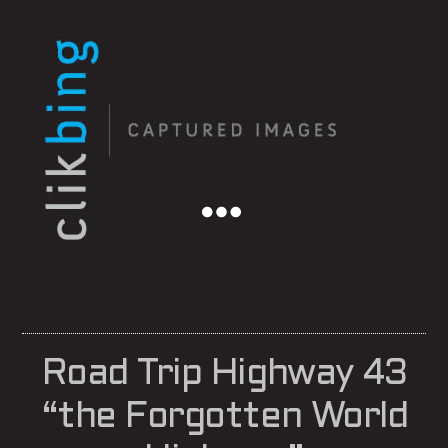
Menu
Road Trip Highway 43
“the Forgotten World