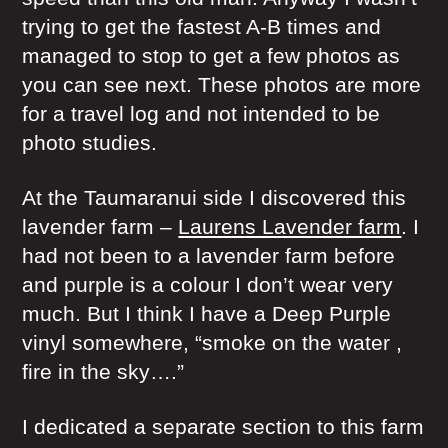
trying to get the fastest A-B times and
managed to stop to get a few photos as
you can see next. These photos are more
for a travel log and not intended to be
photo studies.
At the Taumaranui side I discovered this
lavender farm –
Laurens Lavender farm
. I
had not been to a lavender farm before
and purple is a colour I don’t wear very
much. But I think I have a Deep Purple
vinyl somewhere, “smoke on the water ,
fire in the sky….”
I dedicated a separate section to this farm