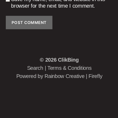
browser for the next time I comment.
© 2026
ClikBing
Search
|
Terms & Conditions
Powered by
Rainbow Creative
|
Firefly