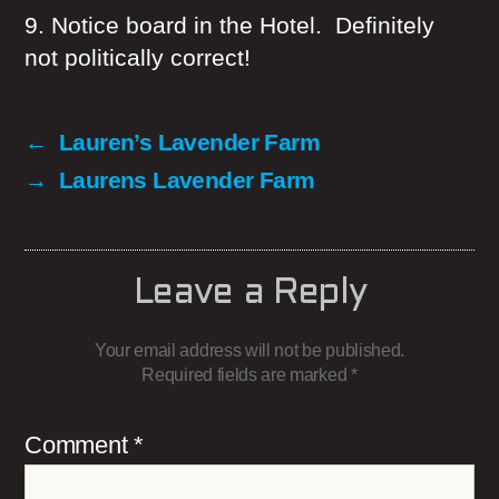
9. Notice board in the Hotel. Definitely
not politically correct!
←
Lauren’s Lavender Farm
→
Laurens Lavender Farm
Leave a Reply
Your email address will not be published.
Required fields are marked
*
Comment
*