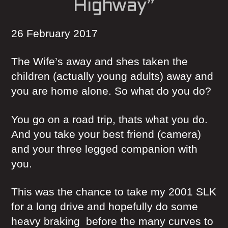
Highway”
26 February 2017
The Wife’s away and shes taken the
children (actually young adults) away and
you are home alone. So what do you do?
You go on a road trip, thats what you do.
And you take your best friend (camera)
and your three legged companion with
you.
This was the chance to take my 2001 SLK
for a long drive and hopefully do some
heavy braking before the many curves to