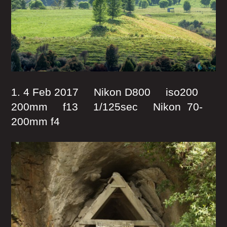
1. 4 Feb 2017 Nikon D800 iso200
200mm f13 1/125sec Nikon 70-
200mm f4