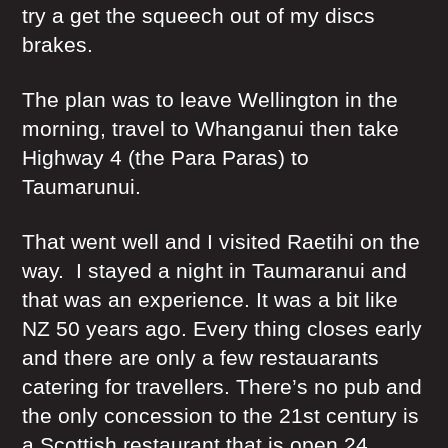
try a get the squeech out of my discs
brakes.
The plan was to leave Wellington in the
morning, travel to Whanganui then take
Highway 4 (the Para Paras) to
Taumarunui.
That went well and I visited Raetihi on the
way. I stayed a night in Taumaranui and
that was an experience. It was a bit like
NZ 50 years ago. Every thing closes early
and there are only a few restauarants
catering for travellers. There’s no pub and
the only concession to the 21st century is
a Scottish restaurant that is open 24