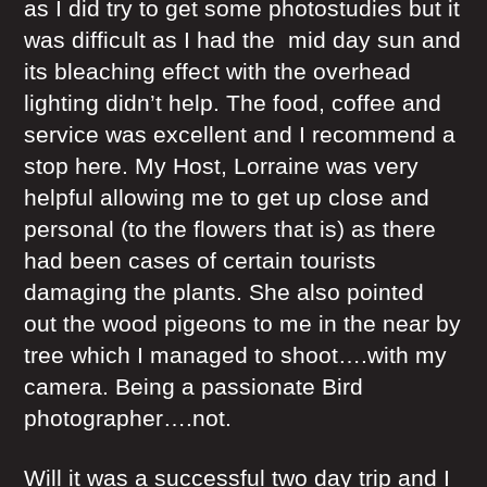
as I did try to get some photostudies but it
was difficult as I had the mid day sun and
its bleaching effect with the overhead
lighting didn’t help. The food, coffee and
service was excellent and I recommend a
stop here. My Host, Lorraine was very
helpful allowing me to get up close and
personal (to the flowers that is) as there
had been cases of certain tourists
damaging the plants. She also pointed
out the wood pigeons to me in the near by
tree which I managed to shoot….with my
camera. Being a passionate Bird
photographer….not.
Will it was a successful two day trip and I