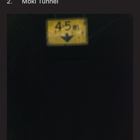
2. Moki Tunnel