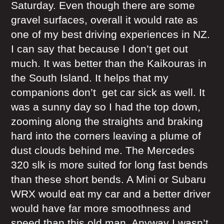
Saturday. Even though there are some
gravel surfaces, overall it would rate as
one of my best driving experiences in NZ.
I can say that because I don’t get out
much. It was better than the Kaikouras in
the South Island. It helps that my
companions don’t get car sick as well. It
was a sunny day so I had the top down,
zooming along the straights and braking
hard into the corners leaving a plume of
dust clouds behind me. The Mercedes
320 slk is more suited for long fast bends
than these short bends. A Mini or Subaru
WRX would eat my car and a better driver
would have far more smoothness and
speed than this old man. Anyway I wasn’t