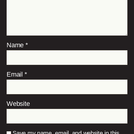
Name
*
Email
*
Website
Save my name, email, and website in this