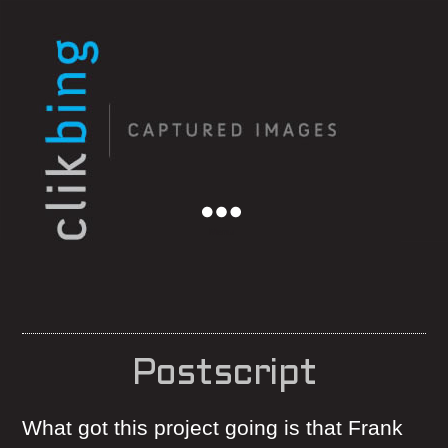
Menu
Postscript
What got this project going is that Frank