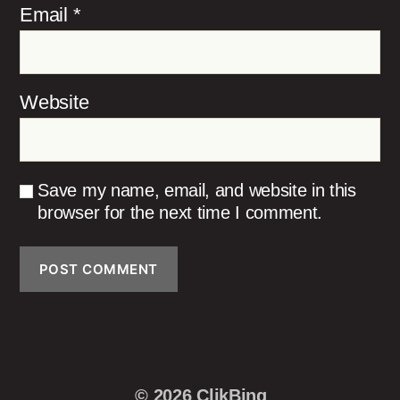
Email
*
Website
Save my name, email, and website in this
browser for the next time I comment.
© 2026
ClikBing