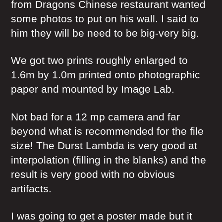
from Dragons Chinese restaurant wanted
some photos to put on his wall. I said to
him they will be need to be big-very big.
We got two prints roughly enlarged to
1.6m by 1.0m printed onto photographic
paper and mounted by Image Lab.
Not bad for a 12 mp camera and far
beyond what is recommended for the file
size! The Durst Lambda is very good at
interpolation (filling in the blanks) and the
result is very good with no obvious
artifacts.
I was going to get a poster made but it