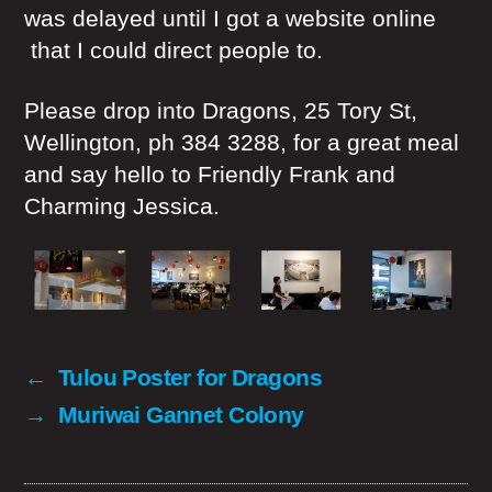
was delayed until I got a website online
that I could direct people to.
Please drop into Dragons, 25 Tory St,
Wellington, ph 384 3288, for a great meal
and say hello to Friendly Frank and
Charming Jessica.
←
Tulou Poster for Dragons
→
Muriwai Gannet Colony