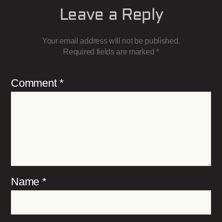
Leave a Reply
Your email address will not be published.
Required fields are marked
*
Comment
*
Name
*