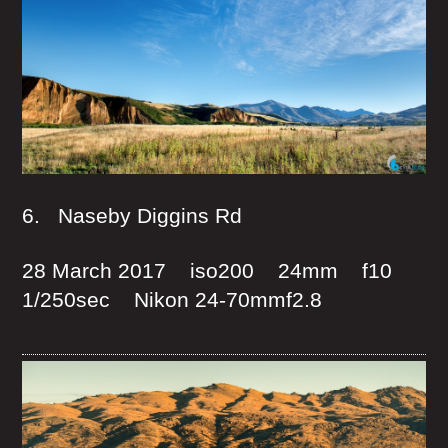
6. Naseby Diggins Rd
28 March 2017 iso200 24mm f10
1/250sec Nikon 24-70mmf2.8