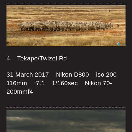
4. Tekapo/Twizel Rd
31 March 2017 Nikon D800 iso 200
116mm f7.1 1/160sec Nikon 70-
200mmf4