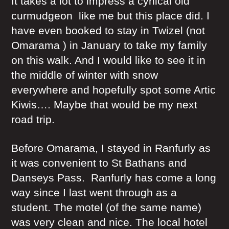
It takes a lot to impress a cynical old
curmudgeon like me but this place did. I
have even booked to stay in Twizel (not
Omarama ) in January to take my family
on this walk. And I would like to see it in
the middle of winter with snow
everywhere and hopefully spot some Artic
Kiwis…. Maybe that would be my next
road trip.
Before Omarama, I stayed in Ranfurly as
it was convenient to St Bathans and
Danseys Pass. Ranfurly has come a long
way since I last went through as a
student. The motel (of the same name)
was very clean and nice. The local hotel