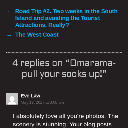
←
Road Trip #2. Two weeks in the South
Island and avoiding the Tourist
Attractions. Really?
→
The West Coast
4 replies on “Omarama-
pull your socks up!”
says:
Eve Law
May 19, 2017 at 8:05 pm
I absolutely love all you’re photos. The
scenery is stunning. Your blog posts