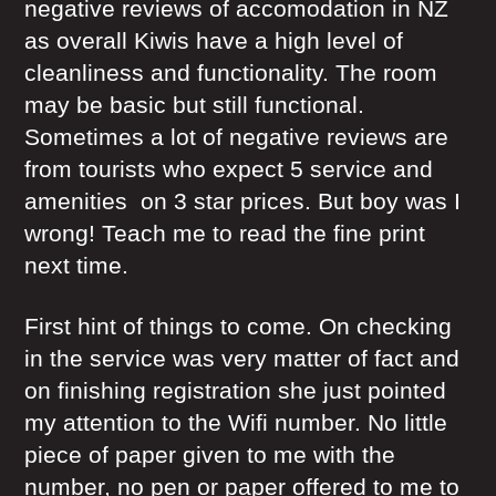
negative reviews of accomodation in NZ
as overall Kiwis have a high level of
cleanliness and functionality. The room
may be basic but still functional.
Sometimes a lot of negative reviews are
from tourists who expect 5 service and
amenities on 3 star prices. But boy was I
wrong! Teach me to read the fine print
next time.
First hint of things to come. On checking
in the service was very matter of fact and
on finishing registration she just pointed
my attention to the Wifi number. No little
piece of paper given to me with the
number, no pen or paper offered to me to