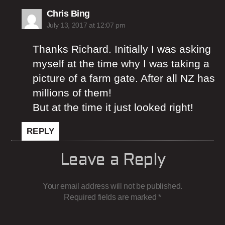
says:
Chris Bing
July 13, 2017 at 12:07 pm
Thanks Richard. Initially I was asking
myself at the time why I was taking a
picture of a farm gate. After all NZ has
millions of them!
But at the time it just looked right!
REPLY
Leave a Reply
Your email address will not be published.
Required fields are marked
*