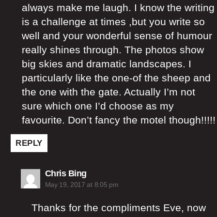
always make me laugh. I know the writing
is a challenge at times ,but you write so
well and your wonderful sense of humour
really shines through. The photos show
big skies and dramatic landscapes. I
particularly like the one-of the sheep and
the one with the gate. Actually I’m not
sure which one I’d choose as my
favourite. Don’t fancy the motel though!!!!!
REPLY
says:
Chris Bing
May 19, 2017 at 8:05 pm
Thanks for the compliments Eve, now