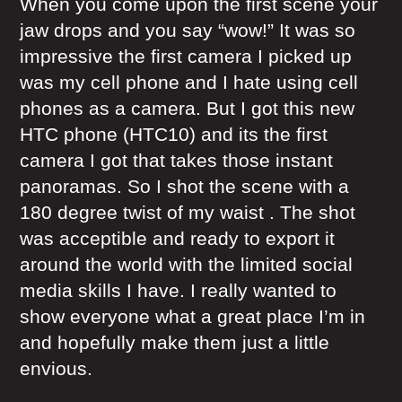
When you come upon the first scene your
jaw drops and you say “wow!” It was so
impressive the first camera I picked up
was my cell phone and I hate using cell
phones as a camera. But I got this new
HTC phone (HTC10) and its the first
camera I got that takes those instant
panoramas. So I shot the scene with a
180 degree twist of my waist . The shot
was acceptible and ready to export it
around the world with the limited social
media skills I have. I really wanted to
show everyone what a great place I’m in
and hopefully make them just a little
envious.