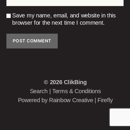
Save my name, email, and website in this
browser for the next time I comment.
© 2026
ClikBing
Search
|
Terms & Conditions
Powered by
Rainbow Creative
|
Firefly