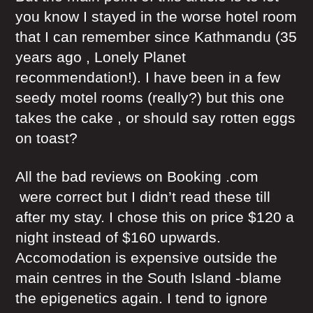
you know I stayed in the worse hotel room
that I can remember since Kathmandu (35
years ago , Lonely Planet
recommendation!). I have been in a few
seedy motel rooms (really?) but this one
takes the cake , or should say rotten eggs
on toast?
All the bad reviews on Booking .com
were correct but I didn’t read these till
after my stay. I chose this on price $120 a
night instead of $160 upwards.
Accomodation is expensive outside the
main centres in the South Island -blame
the epigenetics again. I tend to ignore