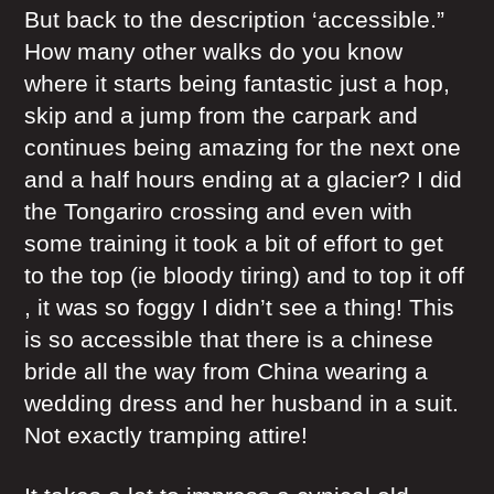
But back to the description ‘accessible.”
How many other walks do you know
where it starts being fantastic just a hop,
skip and a jump from the carpark and
continues being amazing for the next one
and a half hours ending at a glacier? I did
the Tongariro crossing and even with
some training it took a bit of effort to get
to the top (ie bloody tiring) and to top it off
, it was so foggy I didn’t see a thing! This
is so accessible that there is a chinese
bride all the way from China wearing a
wedding dress and her husband in a suit.
Not exactly tramping attire!