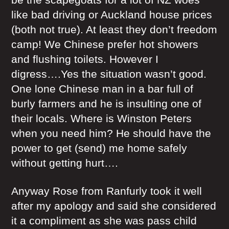
like bad driving or Auckland house prices
(both not true). At least they don’t freedom
camp! We Chinese prefer hot showers
and flushing toilets. However I
digress….Yes the situation wasn’t good.
One lone Chinese man in a bar full of
burly farmers and he is insulting one of
their locals. Where is Winston Peters
when you need him? He should have the
power to get (send) me home safely
without getting hurt….
Anyway Rose from Ranfurly took it well
after my apology and said she considered
it a compliment as she was pass child