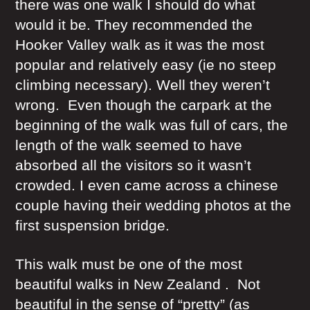
there was one walk I should do what
would it be. They recommended the
Hooker Valley walk as it was the most
popular and relatively easy (ie no steep
climbing necessary). Well they weren’t
wrong. Even though the carpark at the
beginning of the walk was full of cars, the
length of the walk seemed to have
absorbed all the visitors so it wasn’t
crowded. I even came across a chinese
couple having their wedding photos at the
first suspension bridge.
This walk must be one of the most
beautiful walks in New Zealand . Not
beautiful in the sense of “pretty” (as