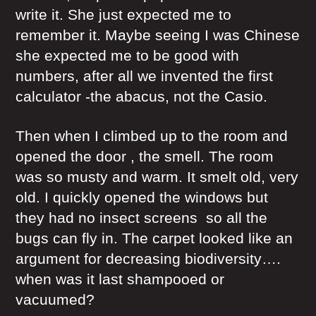
write it. She just expected me to
remember it. Maybe seeing I was Chinese
she expected me to be good with
numbers, after all we invented the first
calculator -the abacus, not the Casio.
Then when I climbed up to the room and
opened the door , the smell. The room
was so musty and warm. It smelt old, very
old. I quickly opened the windows but
they had no insect screens so all the
bugs can fly in. The carpet looked like an
argument for decreasing biodiversity….
when was it last shampooed or
vacuumed?