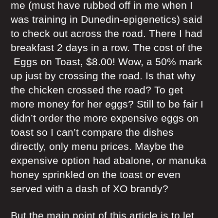
me (must have rubbed off in me when I
was training in Dunedin-epigenetics) said
to check out across the road. There I had
breakfast 2 days in a row. The cost of the
Eggs on Toast, $8.00! Wow, a 50% mark
up just by crossing the road. Is that why
the chicken crossed the road? To get
more money for her eggs? Still to be fair I
didn’t order the more expensive eggs on
toast so I can’t compare the dishes
directly, only menu prices. Maybe the
expensive option had abalone, or manuka
honey sprinkled on the toast or even
served with a dash of XO brandy?
But the main point of this article is to let