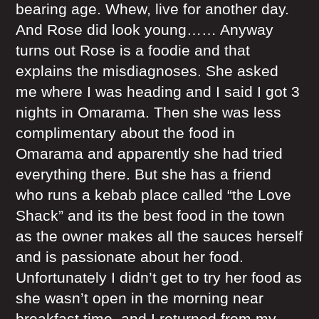
bearing age. Whew, live for another day.
And Rose did look young…… Anyway
turns out Rose is a foodie and that
explains the misdiagnoses. She asked
me where I was heading and I said I got 3
nights in Omarama. Then she was less
complimentary about the food in
Omarama and apparently she had tried
everything there. But she has a friend
who runs a kebab place called “the Love
Shack” and its the best food in the town
as the owner makes all the sauces herself
and is passionate about her food.
Unfortunately I didn’t get to try her food as
she wasn’t open in the morning near
breakfast time, and I returned from my