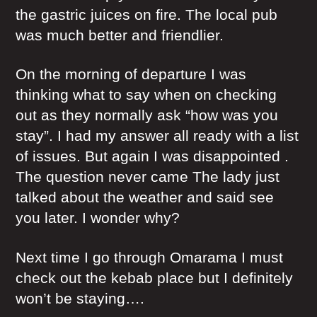
the gastric juices on fire. The local pub
was much better and friendlier.
On the morning of departure I was
thinking what to say when on checking
out as they normally ask “how was you
stay”. I had my answer all ready with a list
of issues. But again I was disappointed .
The question never came The lady just
talked about the weather and said see
you later. I wonder why?
Next time I go through Omarama I must
check out the kebab place but I definitely
won’t be staying….