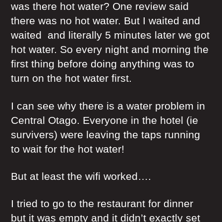
was there hot water? One review said
there was no hot water. But I waited and
waited and literally 5 minutes later we got
hot water. So every night and morning the
first thing before doing anything was to
turn on the hot water first.
I can see why there is a water problem in
Central Otago. Everyone in the hotel (ie
survivers) were leaving the taps running
to wait for the hot water!
But at least the wifi worked….
I tried to go to the restaurant for dinner
but it was empty and it didn’t exactly set