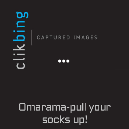
Menu
Omarama-pull your
socks up!