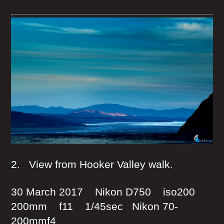
2. View from Hooker Valley walk.
30 March 2017 Nikon D750 iso200
200mm f11 1/45sec Nikon 70-
200mmf4