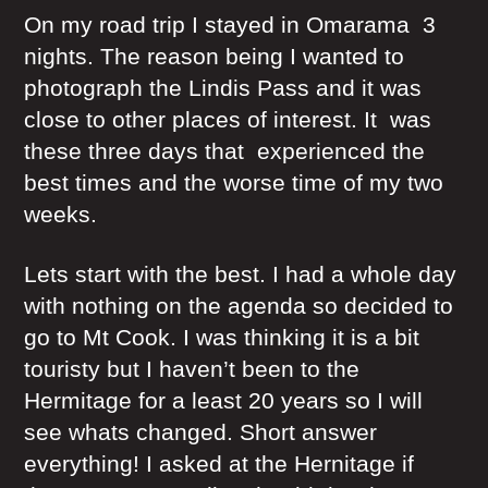
On my road trip I stayed in Omarama 3
nights. The reason being I wanted to
photograph the Lindis Pass and it was
close to other places of interest. It was
these three days that experienced the
best times and the worse time of my two
weeks.
Lets start with the best. I had a whole day
with nothing on the agenda so decided to
go to Mt Cook. I was thinking it is a bit
touristy but I haven’t been to the
Hermitage for a least 20 years so I will
see whats changed. Short answer
everything! I asked at the Hernitage if