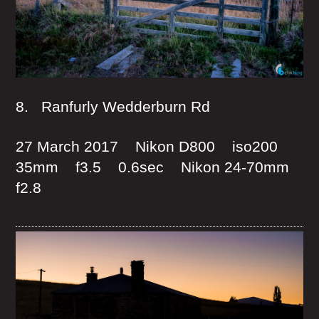
8. Ranfurly Wedderburn Rd
27 March 2017 Nikon D800 iso200
35mm f3.5 0.6sec Nikon 24-70mm
f2.8