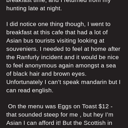
hunting late at night.
I did notice one thing though, I went to
breakfast at this cafe that had a lot of
Asian bus tourists visiting looking at
souveniers. I needed to feel at home after
the Ranfurly incident and it would be nice
to feel anonymous again amongst a sea
of black hair and brown eyes.
Unfortunately I can’t speak mandarin but I
can read english.
On the menu was Eggs on Toast $12 -
that sounded steep for me , but hey I’m
Asian I can afford it! But the Scottish in