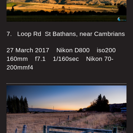
7. Loop Rd St Bathans, near Cambrians
27 March 2017 Nikon D800 iso200
160mm f7.1 1/160sec Nikon 70-
200mmf4