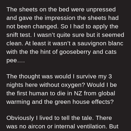
The sheets on the bed were unpressed
and gave the impression the sheets had
not been changed. So I had to apply the
snift test. I wasn’t quite sure but it seemed
clean. At least it wasn’t a sauvignon blanc
with the the hint of gooseberry and cats
pee….
The thought was would I survive my 3
nights here without oxygen? Would I be
the first human to die in NZ from global
warming and the green house effects?
Obviously I lived to tell the tale. There
was no aircon or internal ventilation. But