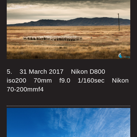
5. 31 March 2017 Nikon D800
iso200 70mm f9.0 1/160sec Nikon
70-200mmf4