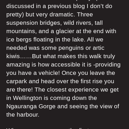
discussed in a previous blog I don’t do
pretty) but very dramatic. Three
suspension bridges, wild rivers, tall
mountains, and a glacier at the end with
ice bergs floating in the lake. All we
needed was some penguins or artic
kiwis……But what makes this walk truly
amazing is how accessible it is -providing
you have a vehicle! Once you leave the
carpark and head over the first rise you
are there! The closest experience we get
in Wellington is coming down the
Ngauranga Gorge and seeing the view of
the harbour.