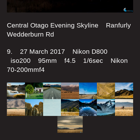
Central Otago Evening Skyline Ranfurly
Wedderburn Rd
9. 27 March 2017 Nikon D800
iso200 95mm f4.5 1/6sec Nikon
70-200mmf4