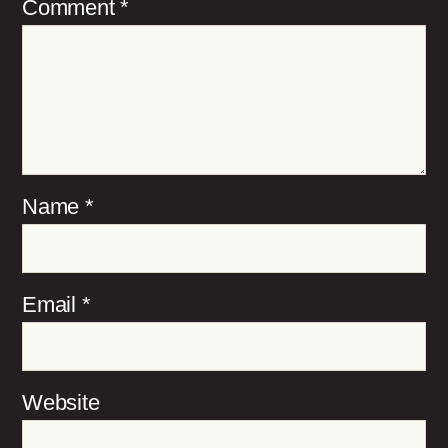
Comment
*
Name
*
Email
*
Website