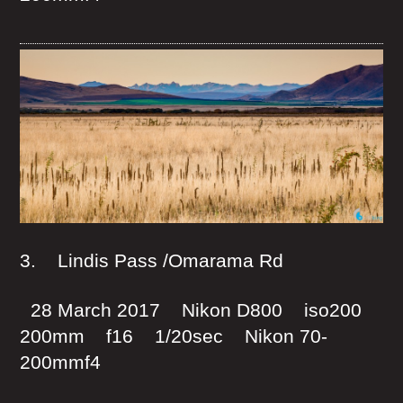
3. Lindis Pass /Omarama Rd
28 March 2017 Nikon D800 iso200
200mm f16 1/20sec Nikon 70-
200mmf4