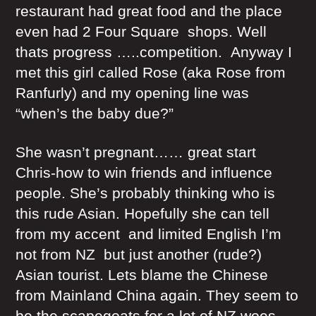
restaurant had great food and the place
even had 2 Four Square shops. Well
thats progress …..competition. Anyway I
met this girl called Rose (aka Rose from
Ranfurly) and my opening line was
“when’s the baby due?”
She wasn’t pregnant…… great start
Chris-how to win friends and influence
people. She’s probably thinking who is
this rude Asian. Hopefully she can tell
from my accent and limited English I’m
not from NZ but just another (rude?)
Asian tourist. Lets blame the Chinese
from Mainland China again. They seem to
be the scapegoats for a lot of NZ woes