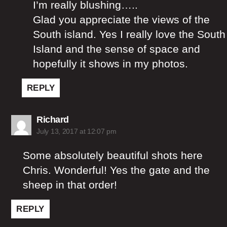
I’m really blushing…..
Glad you appreciate the views of the
South island. Yes I really love the South
Island and the sense of space and
hopefully it shows in my photos.
REPLY
says:
Richard
July 13, 2017 at 12:07 pm
Some absolutely beautiful shots here
Chris. Wonderful! Yes the gate and the
sheep in that order!
REPLY