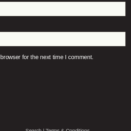
 browser for the next time I comment.
Search
|
Terms & Conditions