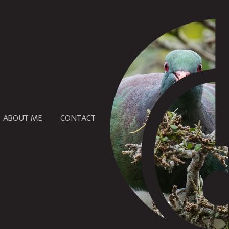
ABOUT ME
CONTACT