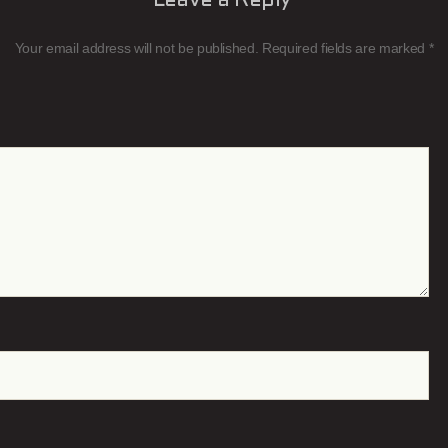
Leave a Reply
Your email address will not be published.
Required fields are marked
*