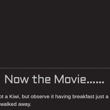
Now the Movie……
t a Kiwi, but observe it having breakfast just a
d walked away.