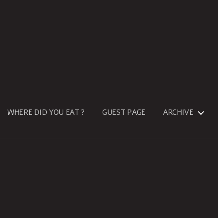
WHERE DID YOU EAT ?
GUEST PAGE
ARCHIVE