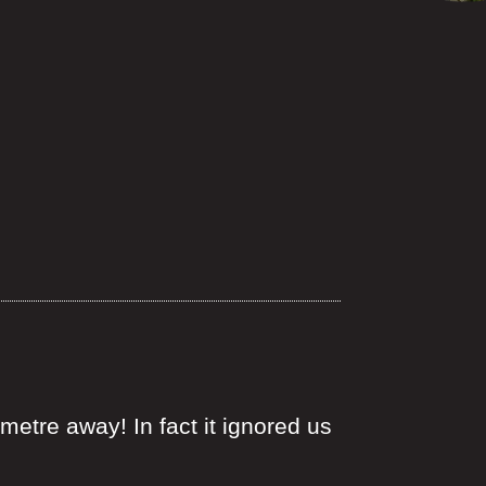
 metre away! In fact it ignored us