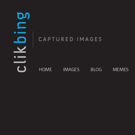
HOME
IMAGES
BLOG
MEMES