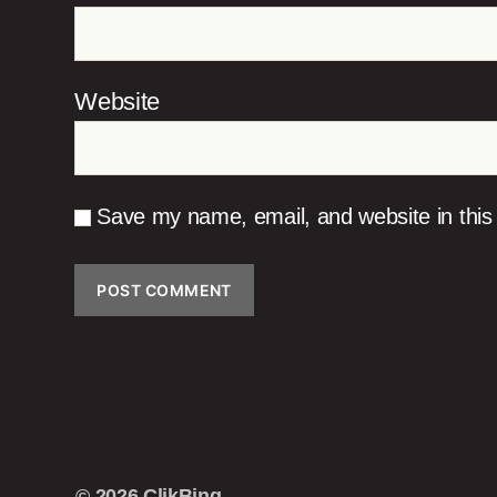
Website
Save my name, email, and website in this
© 2026
ClikBing