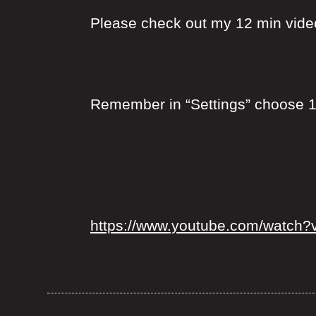
Please check out my 12 min video 
Remember in “Settings” choose 1
https://www.youtube.com/watch