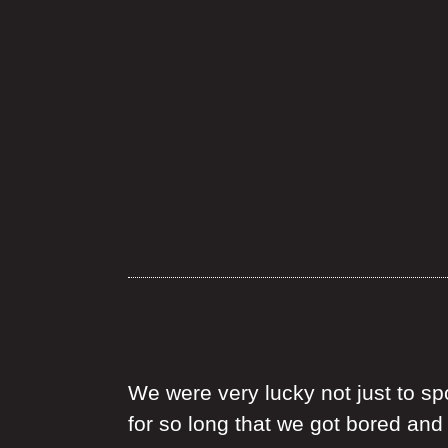
We were very lucky not just to spo
for so long that we got bored an