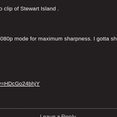
clip of Stewart Island .
080p mode for maximum sharpness. I gotta sho
?v=HDcGo24bhjY