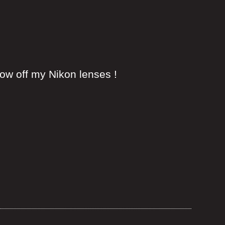
w off my Nikon lenses !