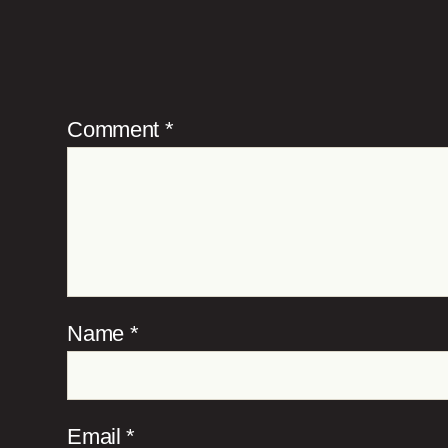
Comment
*
Name
*
Email
*