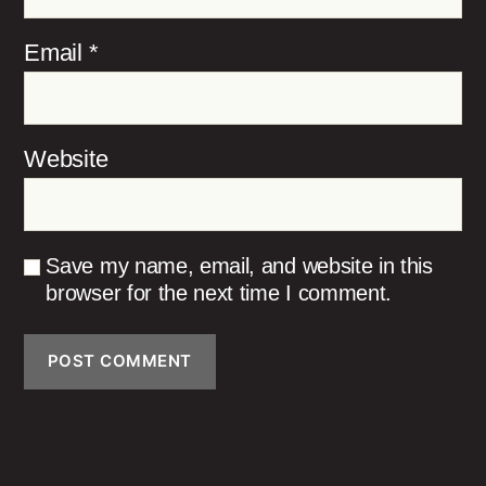
Email
*
Website
Save my name, email, and website in this
browser for the next time I comment.