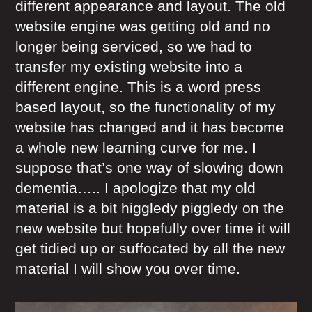
different appearance and layout. The old
website engine was getting old and no
longer being serviced, so we had to
transfer my existing website into a
different engine. This is a word press
based layout, so the functionality of my
website has changed and it has become
a whole new learning curve for me. I
suppose that’s one way of slowing down
dementia….. I apologize that my old
material is a bit higgledy piggledy on the
new website but hopefully over time it will
get tidied up or suffocated by all the new
material I will show you over time.