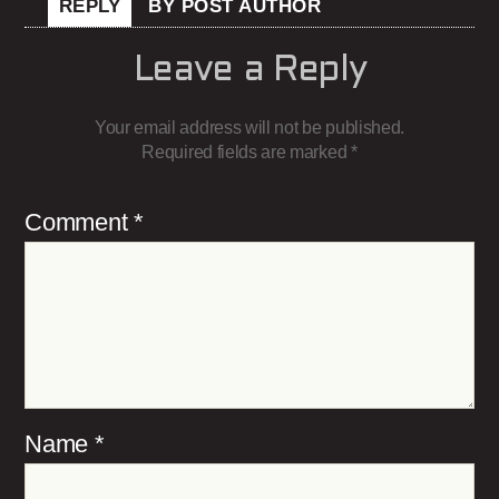
REPLY
BY POST AUTHOR
Leave a Reply
Your email address will not be published.
Required fields are marked
*
Comment
*
Name
*