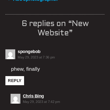
6 replies on “New
Website”
says:
spongebob
May 29, 2023 at 7:36 pm
phew, finally
REPLY
says:
Chris Bing
May 29, 2023 at 7:42 pm