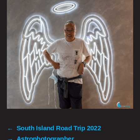
←
South Island Road Trip 2022
→
Astrophotographer