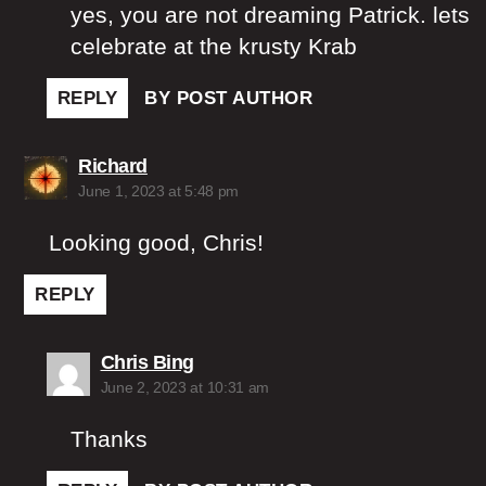
yes, you are not dreaming Patrick. lets
celebrate at the krusty Krab
REPLY
BY POST AUTHOR
says:
Richard
June 1, 2023 at 5:48 pm
Looking good, Chris!
REPLY
says:
Chris Bing
June 2, 2023 at 10:31 am
Thanks