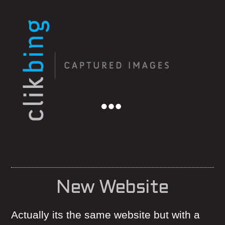
Menu
New Website
Actually its the same website but with a