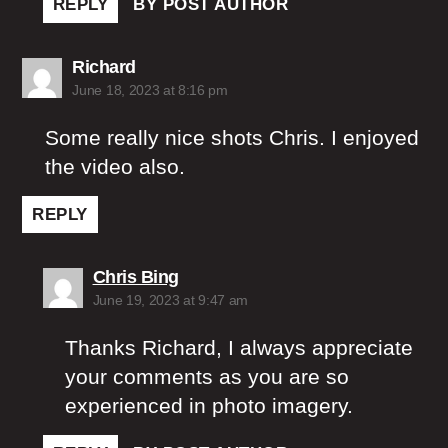
REPLY
BY POST AUTHOR
says:
Richard
June 18, 2023 at 8:16 pm
Some really nice shots Chris. I enjoyed
the video also.
REPLY
says:
Chris Bing
June 19, 2023 at 9:47 am
Thanks Richard, I always appreciate
your comments as you are so
experienced in photo imagery.