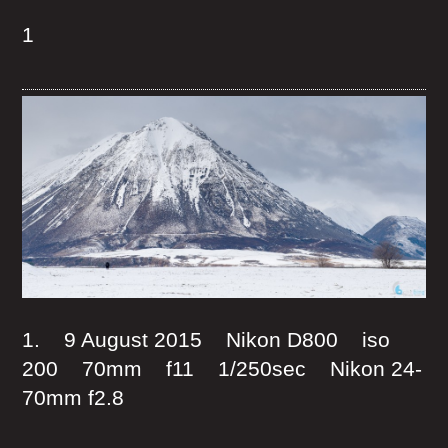
1
1. 9 August 2015 Nikon D800 iso
200 70mm f11 1/250sec Nikon 24-
70mm f2.8