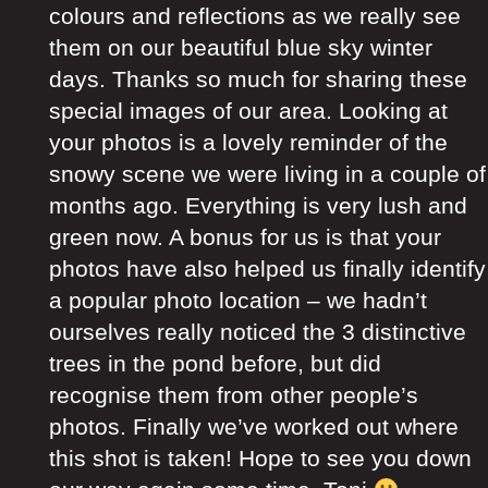
colours and reflections as we really see
them on our beautiful blue sky winter
days. Thanks so much for sharing these
special images of our area. Looking at
your photos is a lovely reminder of the
snowy scene we were living in a couple of
months ago. Everything is very lush and
green now. A bonus for us is that your
photos have also helped us finally identify
a popular photo location – we hadn’t
ourselves really noticed the 3 distinctive
trees in the pond before, but did
recognise them from other people’s
photos. Finally we’ve worked out where
this shot is taken! Hope to see you down