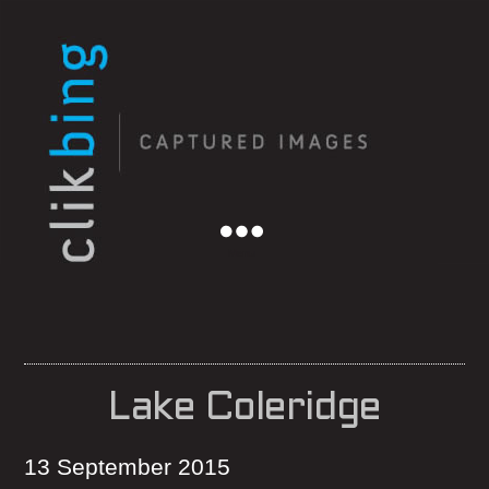
Menu
Lake Coleridge
13 September 2015