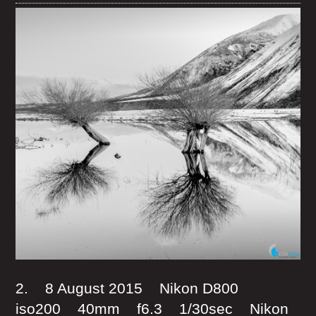
2. 8 August 2015 Nikon D800
iso200 40mm f6.3 1/30sec Nikon