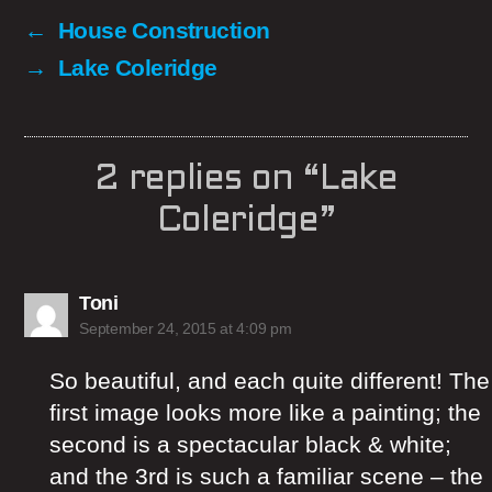
←
House Construction
→
Lake Coleridge
2 replies on “Lake
Coleridge”
says:
Toni
September 24, 2015 at 4:09 pm
So beautiful, and each quite different! The
first image looks more like a painting; the
second is a spectacular black & white;
and the 3rd is such a familiar scene – the