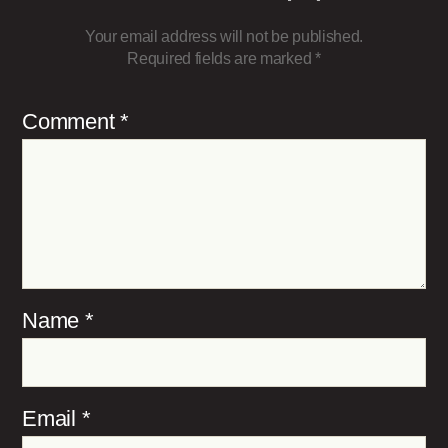
Your email address will not be published.
Required fields are marked
*
Comment
*
Name
*
Email
*