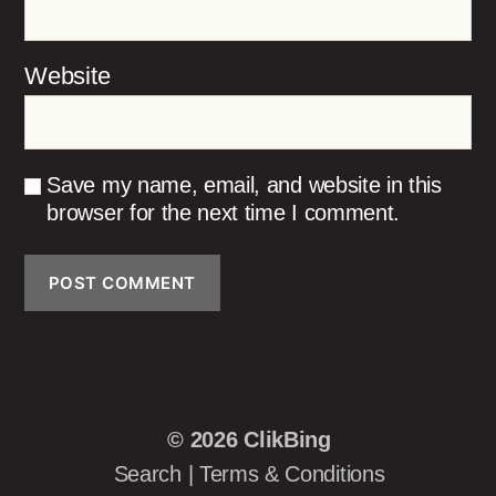
Website
Save my name, email, and website in this
browser for the next time I comment.
© 2026
ClikBing
Search
|
Terms & Conditions