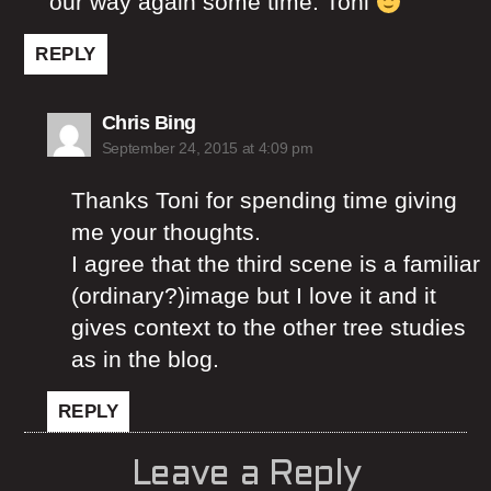
our way again some time. Toni
REPLY
says:
Chris Bing
September 24, 2015 at 4:09 pm
Thanks Toni for spending time giving
me your thoughts.
I agree that the third scene is a familiar
(ordinary?)image but I love it and it
gives context to the other tree studies
as in the blog.
REPLY
Leave a Reply