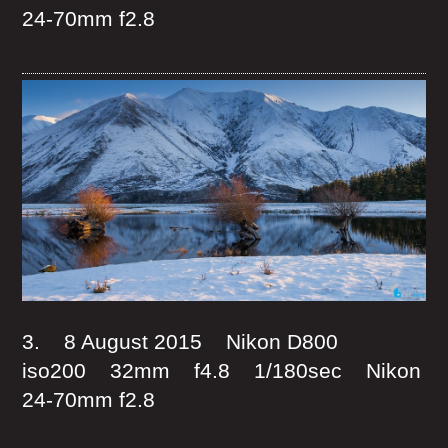
24-70mm f2.8
3. 8 August 2015 Nikon D800
iso200 32mm f4.8 1/180sec Nikon
24-70mm f2.8