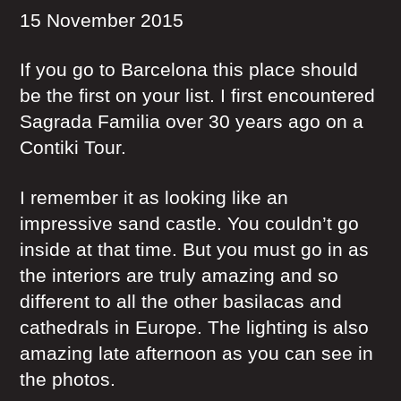
15 November 2015
If you go to Barcelona this place should
be the first on your list. I first encountered
Sagrada Familia over 30 years ago on a
Contiki Tour.
I remember it as looking like an
impressive sand castle. You couldn’t go
inside at that time. But you must go in as
the interiors are truly amazing and so
different to all the other basilacas and
cathedrals in Europe. The lighting is also
amazing late afternoon as you can see in
the photos.