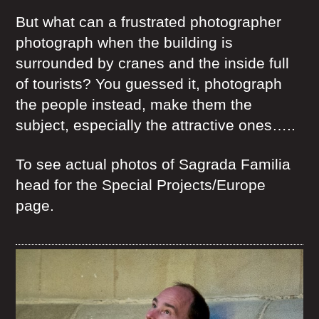
But what can a frustrated photographer
photograph when the building is
surrounded by cranes and the inside full
of tourists? You guessed it, photograph
the people instead, make them the
subject, especially the attractive ones…..
To see actual photos of Sagrada Familia
head for the Special Projects/Europe
page.