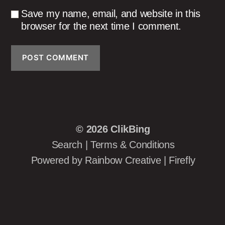
Save my name, email, and website in this
browser for the next time I comment.
© 2026
ClikBing
Search
|
Terms & Conditions
Powered by
Rainbow Creative
|
Firefly