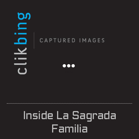
Menu
Inside La Sagrada
Familia