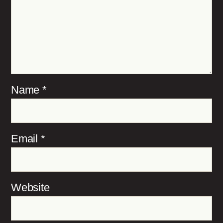
Name
*
Email
*
Website