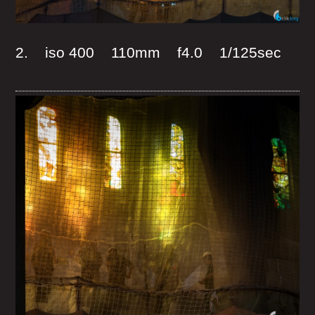
2. iso 400 110mm f4.0 1/125sec