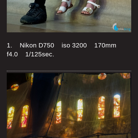
1. Nikon D750 iso 3200 170mm
f4.0 1/125sec.