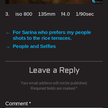
3. iso 800 135mm f4.0 1/90sec
←
For Sarina who prefers my people
shots to the rice terraces.
→
People and Selfies
Leave a Reply
Your email address will not be published.
Required fields are marked
*
Comment
*