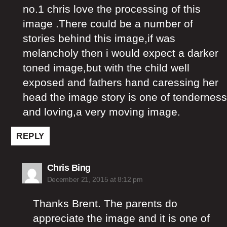
no.1 chris love the processing of this
image .There could be a number of
stories behind this image,if was
melancholy then i would expect a darker
toned image,but with the child well
exposed and fathers hand caressing her
head the image story is one of tenderness
and loving,a very moving image.
REPLY
says:
Chris Bing
December 21, 2015 at 8:12 pm
Thanks Brent. The parents do
appreciate the image and it is one of