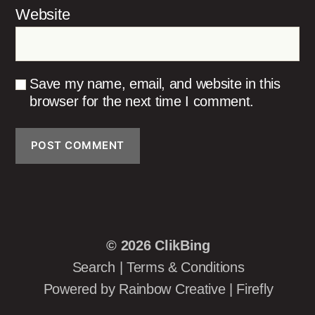
Website
Save my name, email, and website in this
browser for the next time I comment.
© 2026
ClikBing
Search
|
Terms & Conditions
Powered by
Rainbow Creative
|
Firefly