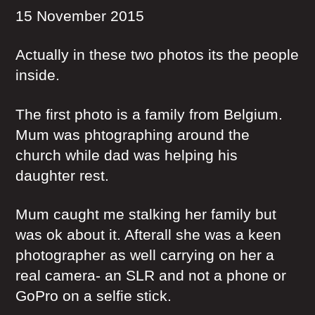
15 November 2015
Actually in these two photos its the people
inside.
The first photo is a family from Belgium.
Mum was phtographing around the
church while dad was helping his
daughter rest.
Mum caught me stalking her family but
was ok about it. Afterall she was a keen
photographer as well carrying on her a
real camera- an SLR and not a phone or
GoPro on a selfie stick.