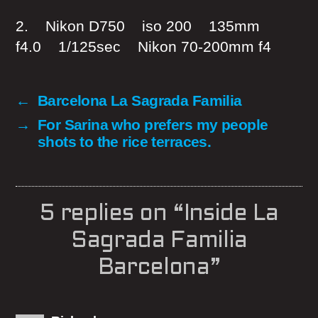
2. Nikon D750 iso 200 135mm
f4.0 1/125sec Nikon 70-200mm f4
←
Barcelona La Sagrada Familia
→
For Sarina who prefers my people
shots to the rice terraces.
5 replies on “Inside La
Sagrada Familia
Barcelona”