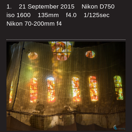
1. 21 September 2015 Nikon D750
iso 1600 135mm f4.0 1/125sec
Nikon 70-200mm f4