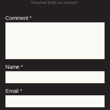
Required fields are marked
*
Comment
*
Name
*
Email
*