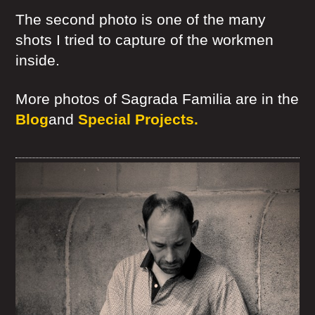
The second photo is one of the many
shots I tried to capture of the workmen
inside.
More photos of Sagrada Familia are in the
Blog
and
Special Projects.