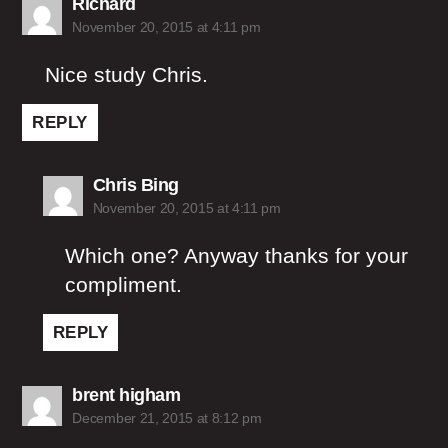
says:
Richard
November 20, 2015 at 4:11 pm
Nice study Chris.
REPLY
says:
Chris Bing
November 20, 2015 at 4:11 pm
Which one? Anyway thanks for your
compliment.
REPLY
says:
brent higham
December 21, 2015 at 8:12 pm