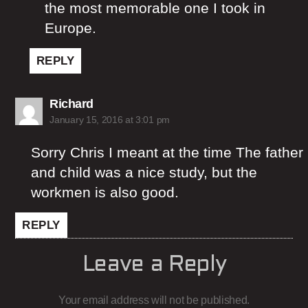
the most memorable one I took in
Europe.
REPLY
says:
Richard
January 15, 2016 at 3:01 pm
Sorry Chris I meant at the time The father
and child was a nice study, but the
workmen is also good.
REPLY
Leave a Reply
Your email address will not be published.