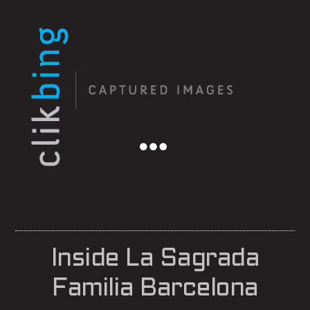
Menu
Inside La Sagrada
Familia Barcelona