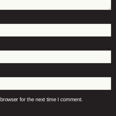
 browser for the next time I comment.