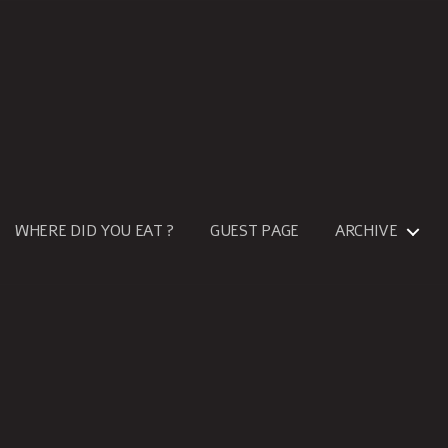
WHERE DID YOU EAT ?
GUEST PAGE
ARCHIVE