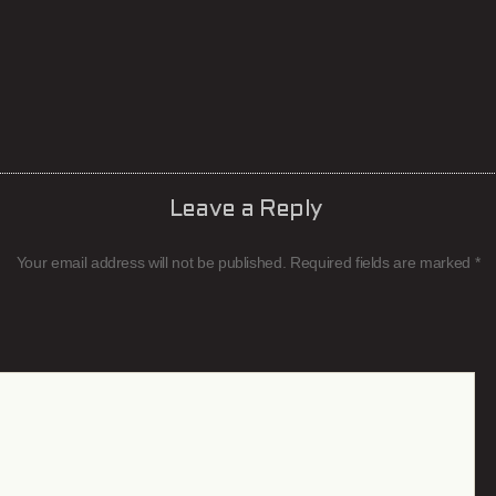
Leave a Reply
Your email address will not be published.
Required fields are marked
*