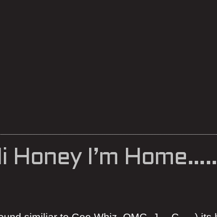
i Honey I’m Home……
und similiar to Gee Whiz, OMG, J….C…..) its 