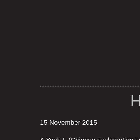
H
15 November 2015
A Yaah ! (Chinese exclamation so