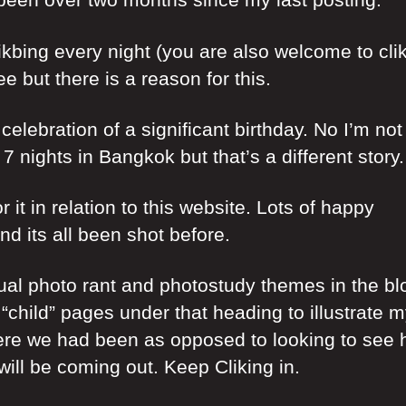
ikbing every night (you are also welcome to cli
 but there is a reason for this.
celebration of a significant birthday. No I’m not
nights in Bangkok but that’s a different story.
it in relation to this website. Lots of happy
d its all been shot before.
ual photo rant and photostudy themes in the bl
 “child” pages under that heading to illustrate 
here we had been as opposed to looking to see
ill be coming out. Keep Cliking in.