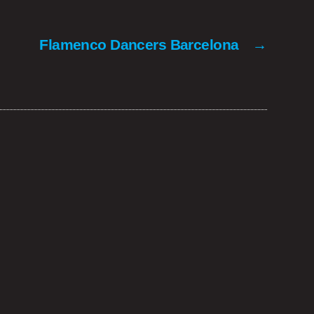
Flamenco Dancers Barcelona
→