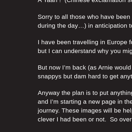
Sorry to all those who have been 
during the day…) in anticipation 
I have been travelling in Europe fo
but I can understand why you migh
But now I’m back (as Arnie would s
snappys but dam hard to get anyth
Anyway the plan is to put anythi
and I’m starting a new page in the
journey. These images will be he
clever I had been or not. So over