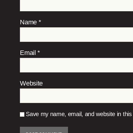
Name
*
Email
*
Website
Save my name, email, and website in this