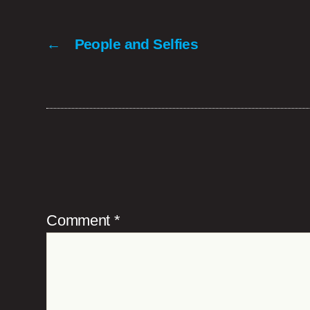
←
People and Selfies
Comment
*