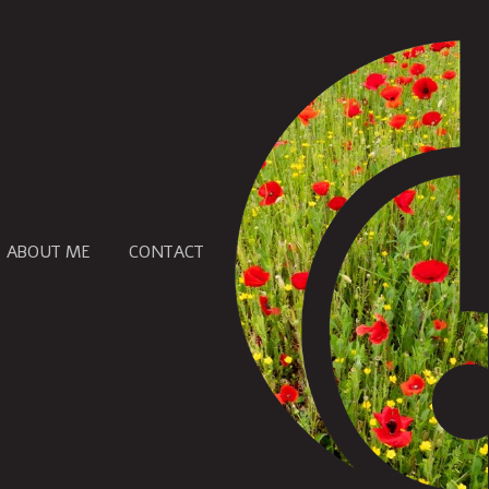
ABOUT ME
CONTACT