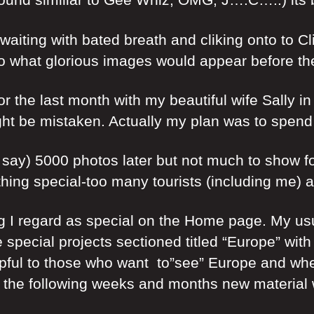
waiting with bated breath and cliking onto to Cl
to what glorious images would appear before thee
r the last month with my beautiful wife Sally in 
t be mistaken. Actually my plan was to spend 7 
ay) 5000 photos later but not much to show for 
ing special-too many tourists (including me) an
ng I regard as special on the Home page. My us
 special projects sectioned titled “Europe” with
lpful to those who want to”see” Europe and w
 the following weeks and months new material w