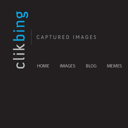
HOME
IMAGES
BLOG
MEMES