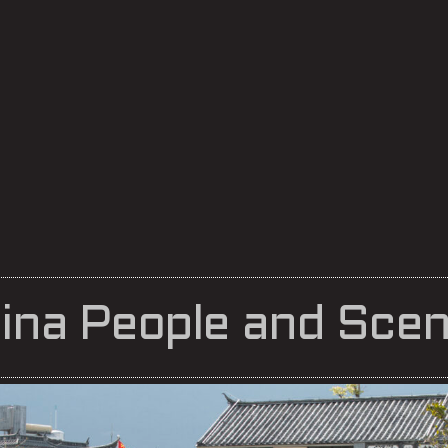
ina People and Sce