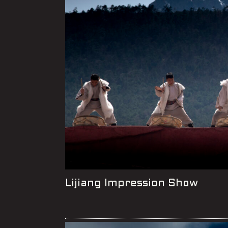
Lijiang Impression Show