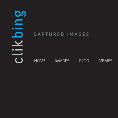
HOME
IMAGES
BLOG
MEMES