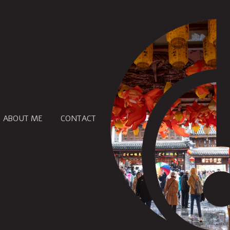
ABOUT ME
CONTACT