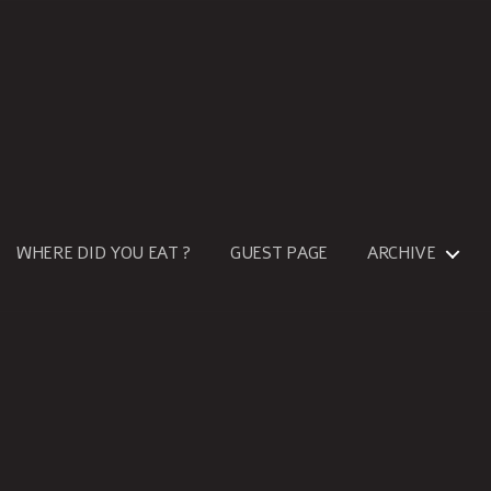
WHERE DID YOU EAT ?
GUEST PAGE
ARCHIVE