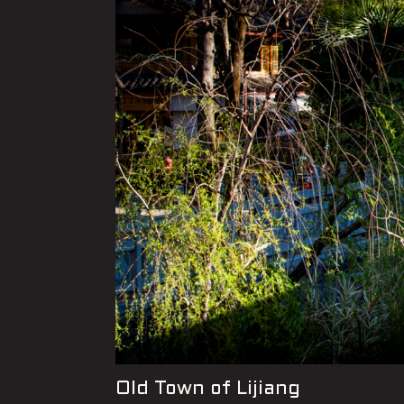
Old Town of Lijiang