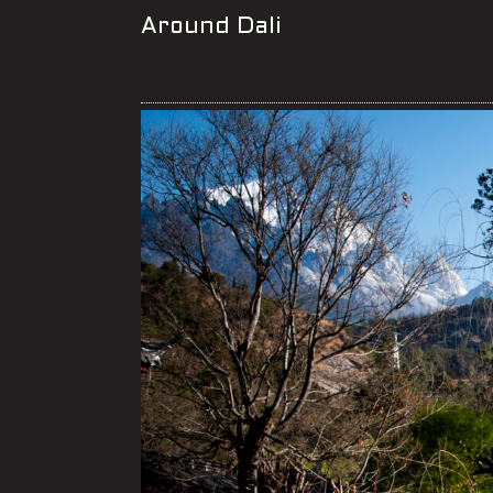
Around Dali