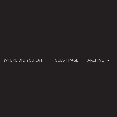
WHERE DID YOU EAT ?
GUEST PAGE
ARCHIVE