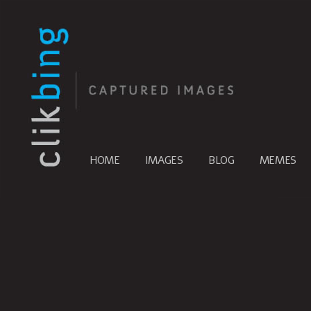
HOME
IMAGES
BLOG
MEMES