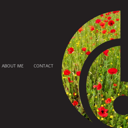
ABOUT ME
CONTACT