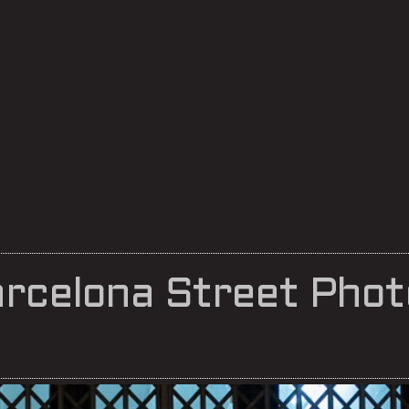
rcelona Street Phot