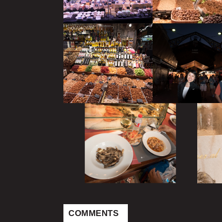
COMMENTS