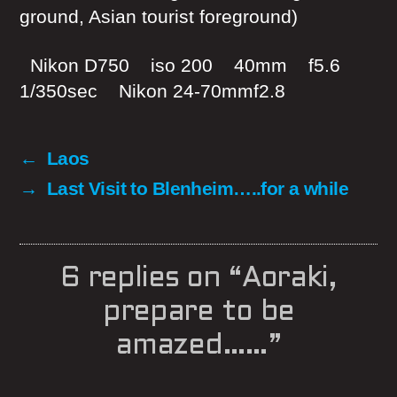
ground, Asian tourist foreground)
Nikon D750 iso 200 40mm f5.6
1/350sec Nikon 24-70mmf2.8
←
Laos
→
Last Visit to Blenheim…..for a while
6 replies on “Aoraki,
prepare to be
amazed……”