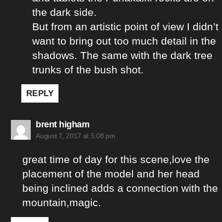
the dark side.
But from an artistic point of view I didn’t
want to bring out too much detail in the
shadows. The same with the dark tree
trunks of the bush shot.
REPLY
says:
brent higham
August 7, 2017 at 5:08 pm
great time of day for this scene,love the
placement of the model and her head
being inclined adds a connection with the
mountain,magic.