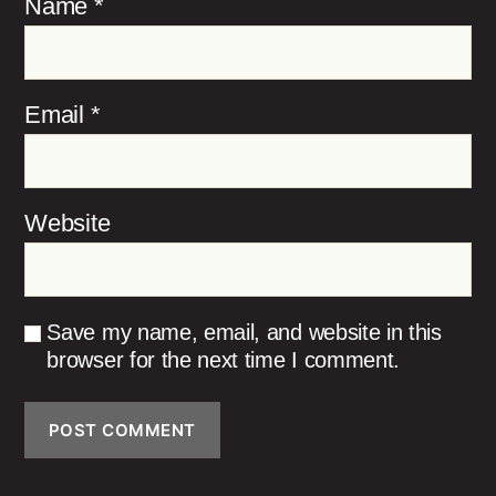
Name
*
Email
*
Website
Save my name, email, and website in this
browser for the next time I comment.