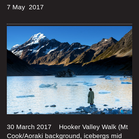
7 May 2017
30 March 2017 Hooker Valley Walk (Mt
Cook/Aoraki background, icebergs mid