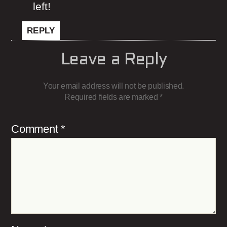
left!
REPLY
Leave a Reply
Your email address will not be published.
Required fields are marked
*
Comment
*