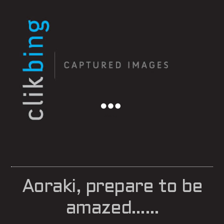
Menu
Aoraki, prepare to be
amazed……