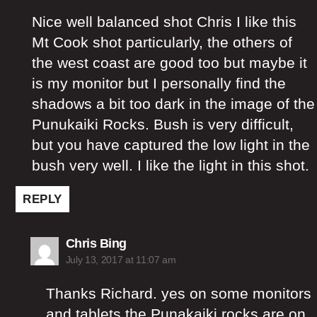
Nice well balanced shot Chris I like this
Mt Cook shot particularly, the others of
the west coast are good too but maybe it
is my monitor but I personally find the
shadows a bit too dark in the image of the
Punukaiki Rocks. Bush is very difficult,
but you have captured the low light in the
bush very well. I like the light in this shot.
REPLY
says:
Chris Bing
July 13, 2017 at 11:07 am
Thanks Richard. yes on some monitors
and tablets the Punakaiki rocks are on