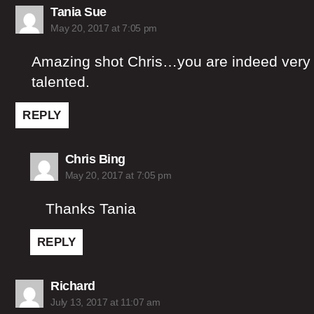
says:
Tania Sue
May 20, 2017 at 7:05 pm
Amazing shot Chris…you are indeed very
talented.
REPLY
says:
Chris Bing
May 20, 2017 at 7:05 pm
Thanks Tania
REPLY
says:
Richard
July 13, 2017 at 11:07 am