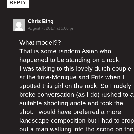
REPLY
says:
Chris Bing
August 7, 2017 at 5:08 pm
What model??
That is some random Asian who
happened to be standing on a rock!
I was talking to this lovely dutch couple
at the time-Monique and Fritz when I
spotted this girl on the rock. So I rudely
broke conversation (as I do) rushed to a
suitable shooting angle and took the
shot. I would have preferred a more
landscape composition but I had to crop
out a man walking into the scene on the